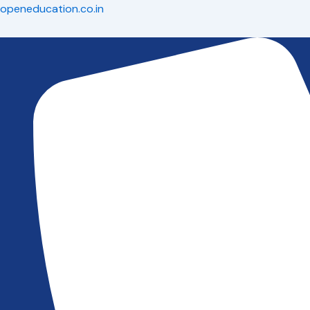
Skip
openeducation.co.in
to
content