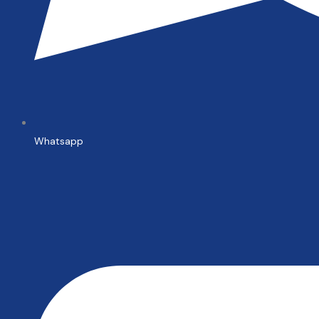
Whatsapp