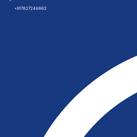
+917827246662