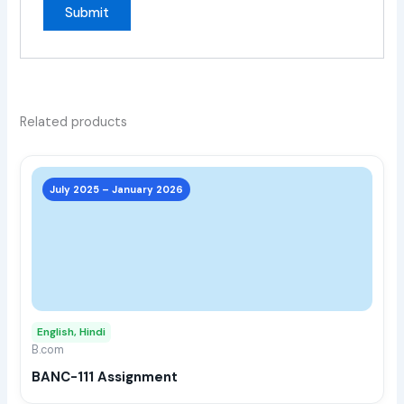
Related products
This
prod
July 2025 – January 2026
has
multi
varia
The
opti
may
English, Hindi
be
B.com
chos
BANC-111 Assignment
on
the