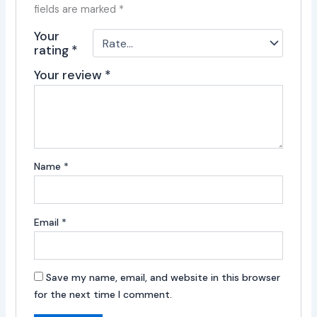
fields are marked
*
Your
rating
*
Your review
*
Name
*
Email
*
Save my name, email, and website in this browser
for the next time I comment.