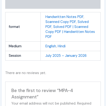
Reviews (0)
Handwritten Notes PDF
,
Scanned Copy PDF
,
Solved
format
PDF
,
Solved PDF | Scanned
Copy PDF | Handwritten Notes
PDF
Medium
English
,
Hindi
Session
July 2025 – January 2026
There are no reviews yet.
Be the first to review “MPA-4
Assignment”
Your email address will not be published.
Required