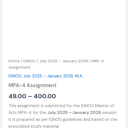
Home
/
IGNOU
/
July 2025 – January 2026
/ MPA-4
Assignment
IGNOU
,
July 2025 – January 2026
,
M.A.
MPA-4 Assignment
49.00
–
400.00
This assignment is submitted for the IGNOU Master of
Arts MPA-4 for the
July 2025 – January 2026
session.
It is prepared as per IGNOU guidelines and based on the
prescribed study material.