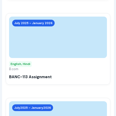
prod
page
This
prod
July 2025 – January 2026
has
multi
varia
The
opti
may
English, Hindi
be
B.com
chos
BANC-113 Assignment
on
the
prod
page
This
prod
July2025 – January2026
has