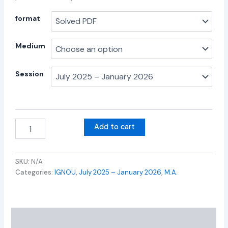
format
Medium
Session
Add to cart
SKU:
N/A
Categories:
IGNOU
,
July 2025 – January 2026
,
M.A.
Additional information