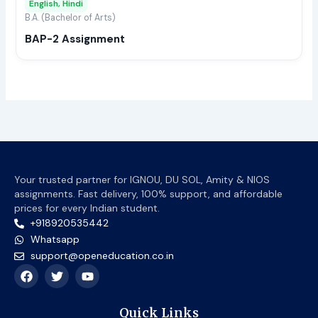
English, Hindi
be
B.A. (Bachelor of Arts)
chos
BAP-2 Assignment
on
the
prod
page
Your trusted partner for IGNOU, DU SOL, Amity & NIOS
assignments. Fast delivery, 100% support, and affordable
prices for every Indian student.
+918920535442
Whatsapp
support@openeducation.co.in
F
T
Y
a
w
o
c
i
u
e
t
t
Quick Links
b
t
u