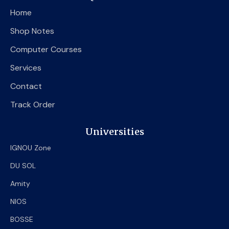
o
e
b
Home
o
r
e
k
Shop Notes
Computer Courses
Services
Contact
Track Order
Universities
IGNOU Zone
DU SOL
Amity
NIOS
BOSSE