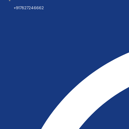
+917827246662