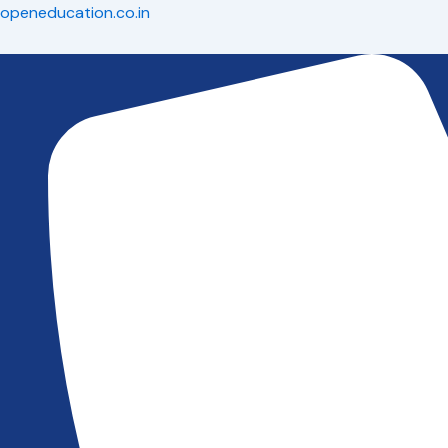
Skip
openeducation.co.in
to
content