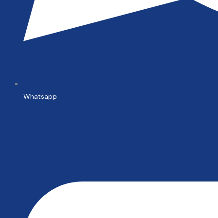
Whatsapp