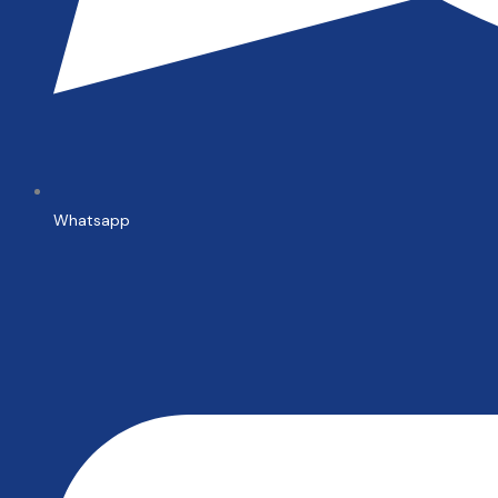
Whatsapp