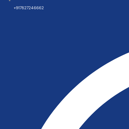
+917827246662