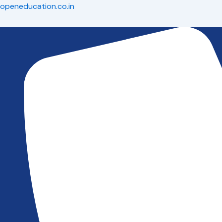
Skip
openeducation.co.in
to
content