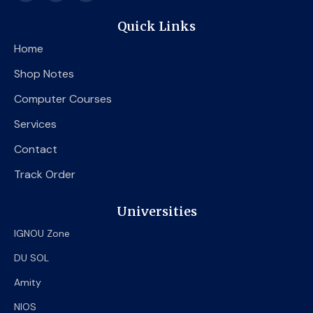
c
i
u
e
t
t
Quick Links
b
t
u
o
e
b
Home
o
r
e
k
Shop Notes
Computer Courses
Services
Contact
Track Order
Universities
IGNOU Zone
DU SOL
Amity
NIOS