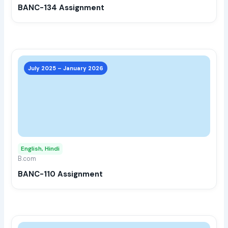
BANC-134 Assignment
on
the
prod
page
This
prod
July 2025 – January 2026
has
multi
varia
The
opti
may
English, Hindi
be
B.com
chos
BANC-110 Assignment
on
the
prod
page
This