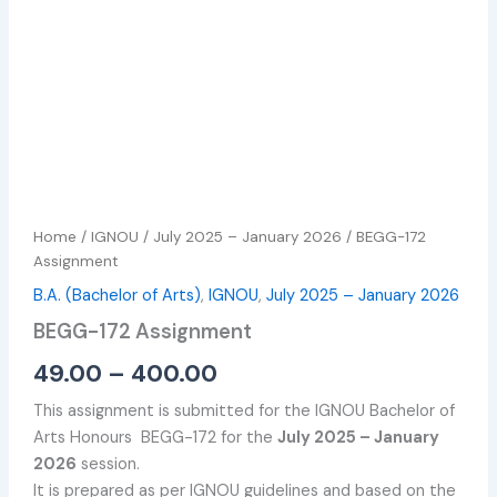
Home
/
IGNOU
/
July 2025 – January 2026
/ BEGG-172
Assignment
B.A. (Bachelor of Arts)
,
IGNOU
,
July 2025 – January 2026
BEGG-172 Assignment
49.00
–
400.00
This assignment is submitted for the IGNOU Bachelor of
Arts Honours BEGG-172 for the
July 2025 – January
2026
session.
It is prepared as per IGNOU guidelines and based on the