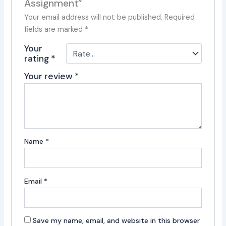
Assignment”
Your email address will not be published.
Required
fields are marked
*
Your
rating
*
Your review
*
Name
*
Email
*
Save my name, email, and website in this browser