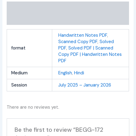
Additional information
Reviews (0)
Handwritten Notes PDF
,
Scanned Copy PDF
,
Solved
format
PDF
,
Solved PDF | Scanned
Copy PDF | Handwritten Notes
PDF
Medium
English
,
Hindi
Session
July 2025 – January 2026
There are no reviews yet.
Be the first to review “BEGG-172