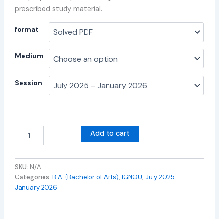
prescribed study material.
format
Medium
Session
Add to cart
SKU:
N/A
Categories:
B.A. (Bachelor of Arts)
,
IGNOU
,
July 2025 –
January 2026