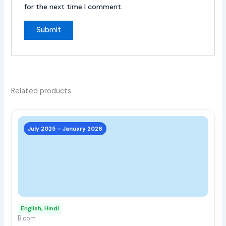
for the next time I comment.
Related products
This
prod
July 2025 – January 2026
has
multi
varia
The
opti
may
English, Hindi
be
B.com
chos