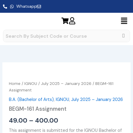
Skip
Whatsapp
to
content
BEGM-
Price
161
range:
Assignment
Home
/
IGNOU
/
July 2025 – January 2026
/ BEGM-161
quantity
₹49.00
Assignment
B.A. (Bachelor of Arts)
,
IGNOU
,
July 2025 – January 2026
through
BEGM-161 Assignment
₹400.00
49.00
–
400.00
This assignment is submitted for the IGNOU Bachelor of