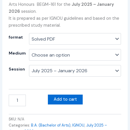
Arts Honours BEGM-161 for the
July 2025 – January
2026
session.
It is prepared as per IGNOU guidelines and based on the
prescribed study material.
format
Medium
Session
Add to cart
SKU:
N/A
Categories:
B.A. (Bachelor of Arts)
,
IGNOU
,
July 2025 –