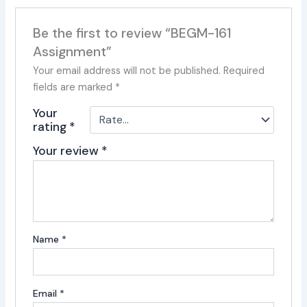
Be the first to review “BEGM-161
Assignment”
Your email address will not be published.
Required
fields are marked
*
Your
rating
*
Your review
*
Name
*
Email
*