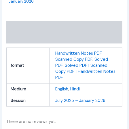
January 2026
Additional information
Reviews (0)
Handwritten Notes PDF
,
Scanned Copy PDF
,
Solved
format
PDF
,
Solved PDF | Scanned
Copy PDF | Handwritten Notes
PDF
Medium
English
,
Hindi
Session
July 2025 – January 2026
There are no reviews yet.