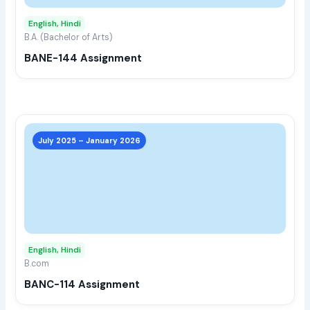
may
English, Hindi
be
B.A. (Bachelor of Arts)
chos
BANE-144 Assignment
on
the
prod
page
This
prod
July 2025 – January 2026
has
multi
varia
The
opti
may
English, Hindi
be
B.com
chos
BANC-114 Assignment
on
the