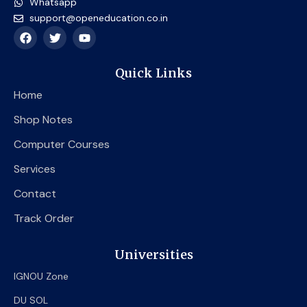
Whatsapp
support@openeducation.co.in
F
T
Y
a
w
o
c
i
u
e
t
t
Quick Links
b
t
u
o
e
b
Home
o
r
e
k
Shop Notes
Computer Courses
Services
Contact
Track Order
Universities
IGNOU Zone
DU SOL