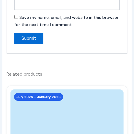
Save my name, email, and website in this browser
for the next time I comment.
Related products
This
prod
July 2025 – January 2026
has
multi
varia
The
opti