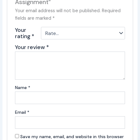
Assignment”
Your email address will not be published.
Required
fields are marked
*
Your
rating
*
Your review
*
Name
*
Email
*
Save my name, email, and website in this browser