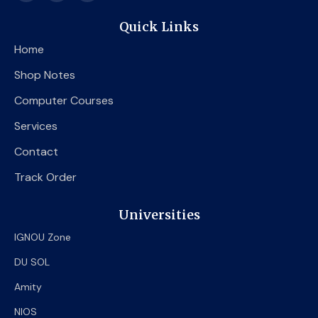
c
i
u
e
t
t
Quick Links
b
t
u
o
e
b
Home
o
r
e
k
Shop Notes
Computer Courses
Services
Contact
Track Order
Universities
IGNOU Zone
DU SOL
Amity
NIOS