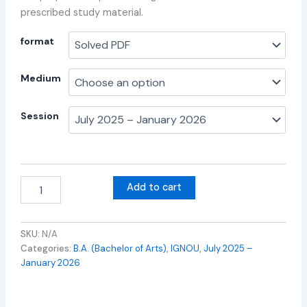
prescribed study material.
format
Medium
Session
Add to cart
SKU:
N/A
Categories:
B.A. (Bachelor of Arts)
,
IGNOU
,
July 2025 –
January 2026