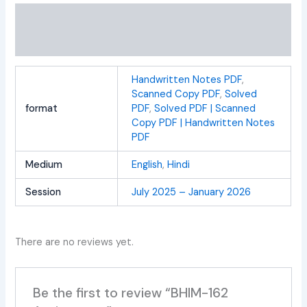
Additional information
Reviews (0)
Handwritten Notes PDF
,
Scanned Copy PDF
,
Solved
format
PDF
,
Solved PDF | Scanned
Copy PDF | Handwritten Notes
PDF
Medium
English
,
Hindi
Session
July 2025 – January 2026
There are no reviews yet.
Be the first to review “BHIM-162