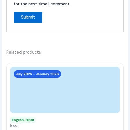
for the next time I comment.
Related products
This
prod
July 2025 – January 2026
has
multi
varia
The
opti
may
English, Hindi
be
B.com
chos