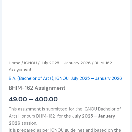
Home
/
IGNOU
/
July 2025 – January 2026
/ BHIM-162
Assignment
B.A. (Bachelor of Arts)
,
IGNOU
,
July 2025 – January 2026
BHIM-162 Assignment
49.00
–
400.00
This assignment is submitted for the IGNOU Bachelor of
Arts Honours BHIM-162 for the
July 2025 – January
2026
session.
It is prepared as per IGNOU guidelines and based on the