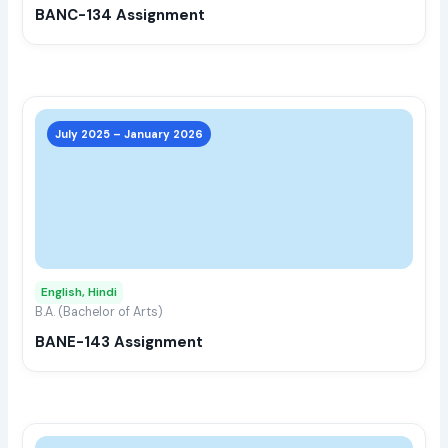
BANC-134 Assignment
on
the
prod
page
This
prod
July 2025 – January 2026
has
multi
varia
The
opti
may
English, Hindi
be
B.A. (Bachelor of Arts)
chos
BANE-143 Assignment
on
the
prod
page
This