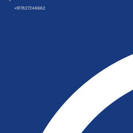
+917827246662