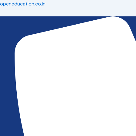
Skip
Menu
Menu
Menu
openeducation.co.in
to
content