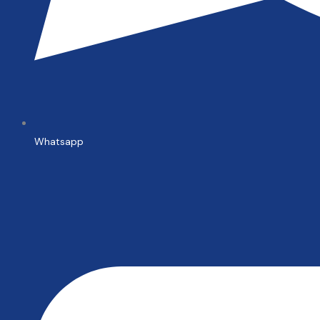
Whatsapp