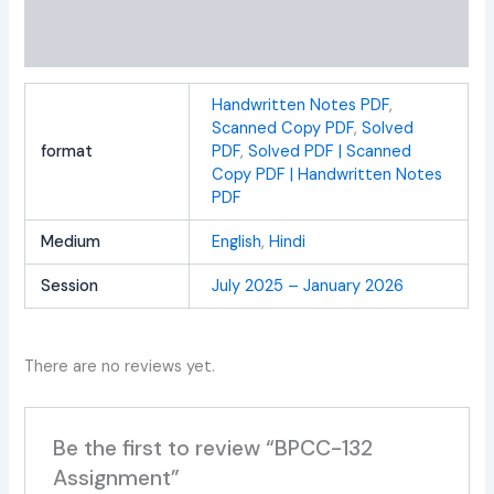
Additional information
Reviews (0)
Handwritten Notes PDF
,
Scanned Copy PDF
,
Solved
format
PDF
,
Solved PDF | Scanned
Copy PDF | Handwritten Notes
PDF
Medium
English
,
Hindi
Session
July 2025 – January 2026
There are no reviews yet.
Be the first to review “BPCC-132
Assignment”