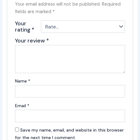
Your email address will not be published.
Required
fields are marked
*
Your
rating
*
Your review
*
Name
*
Email
*
Save my name, email, and website in this browser
for the next time I comment.