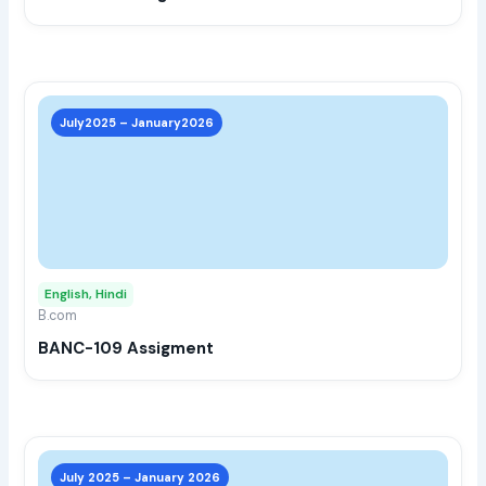
the
prod
page
This
prod
July2025 – January2026
has
multi
varia
The
opti
may
English, Hindi
be
B.com
chos
BANC-109 Assigment
on
the
prod
page
This
prod
July 2025 – January 2026