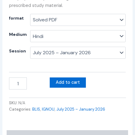
prescribed study material.
format
Medium
Session
Add to cart
SKU:
N/A
Categories:
BLIS
,
IGNOU
,
July 2025 – January 2026