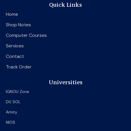
e
t
t
Quick Links
b
t
u
o
e
b
Home
o
r
e
k
Shop Notes
Computer Courses
Services
Contact
Track Order
Universities
IGNOU Zone
DU SOL
Amity
NIOS