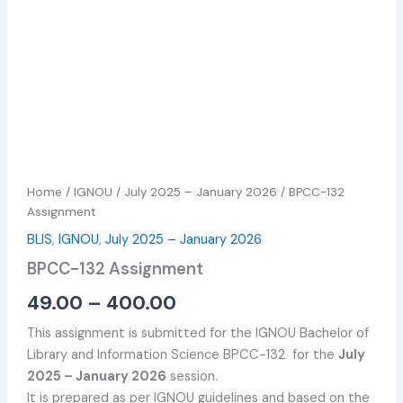
Home
/
IGNOU
/
July 2025 – January 2026
/ BPCC-132
Assignment
BLIS
,
IGNOU
,
July 2025 – January 2026
BPCC-132 Assignment
49.00
–
400.00
This assignment is submitted for the IGNOU Bachelor of
Library and Information Science BPCC-132 for the
July
2025 – January 2026
session.
It is prepared as per IGNOU guidelines and based on the