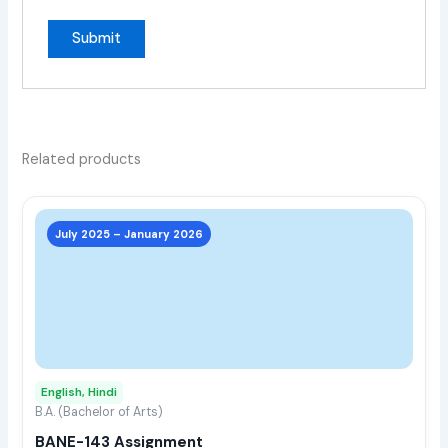
Related products
This
prod
July 2025 – January 2026
has
multi
varia
The
opti
may
English, Hindi
be
B.A. (Bachelor of Arts)
chos
BANE-143 Assignment
on