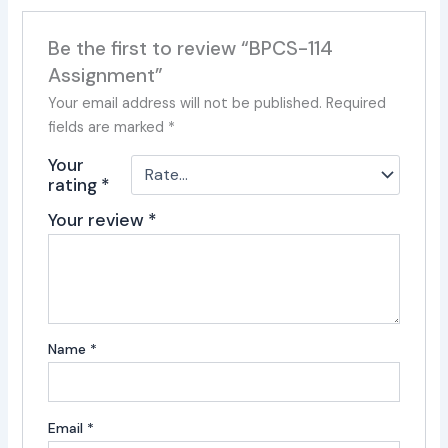
Be the first to review “BPCS-114
Assignment”
Your email address will not be published.
Required
fields are marked
*
Your
rating
*
Your review
*
Name
*
Email
*