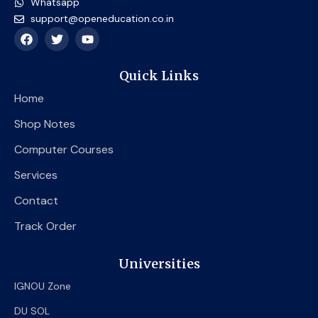
Whatsapp
support@openeducation.co.in
F
T
Y
a
w
o
c
i
u
e
t
t
Quick Links
b
t
u
o
e
b
Home
o
r
e
k
Shop Notes
Computer Courses
Services
Contact
Track Order
Universities
IGNOU Zone
DU SOL