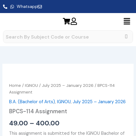
Skip
Whatsapp
to
content
BPCS-
Price
114
range:
Assignment
Home
/
IGNOU
/
July 2025 – January 2026
/ BPCS-114
quantity
₹49.00
Assignment
B.A. (Bachelor of Arts)
,
IGNOU
,
July 2025 – January 2026
through
BPCS-114 Assignment
₹400.00
49.00
–
400.00
This assignment is submitted for the IGNOU Bachelor of