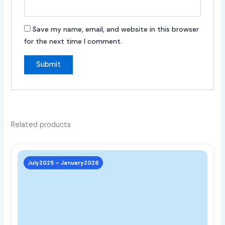
Save my name, email, and website in this browser
for the next time I comment.
Related products
This
prod
July2025 – January2026
has
multi
varia
The
opti