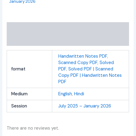
January 2026
Additional information
Reviews (0)
Handwritten Notes PDF
,
Scanned Copy PDF
,
Solved
format
PDF
,
Solved PDF | Scanned
Copy PDF | Handwritten Notes
PDF
Medium
English
,
Hindi
Session
July 2025 – January 2026
There are no reviews yet.