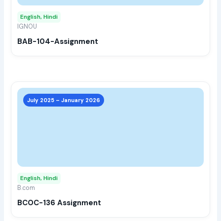
may
English, Hindi
be
IGNOU
chos
BAB-104-Assignment
on
the
prod
page
This
prod
July 2025 – January 2026
has
multi
varia
The
opti
may
English, Hindi
be
B.com
chos
BCOC-136 Assignment
on
the