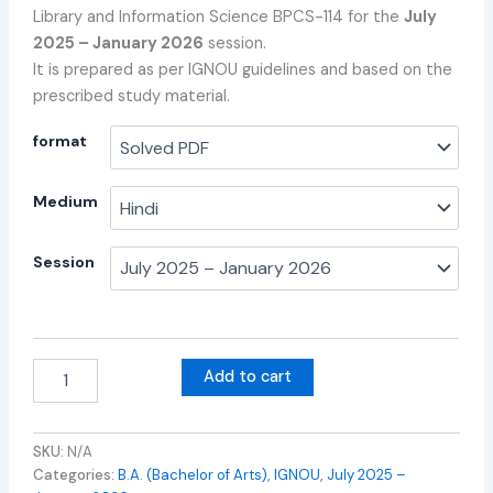
Library and Information Science BPCS-114 for the
July
2025 – January 2026
session.
It is prepared as per IGNOU guidelines and based on the
prescribed study material.
format
Medium
Session
Add to cart
SKU:
N/A
Categories:
B.A. (Bachelor of Arts)
,
IGNOU
,
July 2025 –