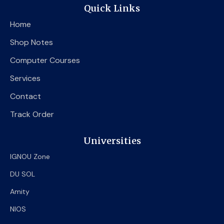
e
t
t
Quick Links
b
t
u
o
e
b
Home
o
r
e
k
Shop Notes
Computer Courses
Services
Contact
Track Order
Universities
IGNOU Zone
DU SOL
Amity
NIOS