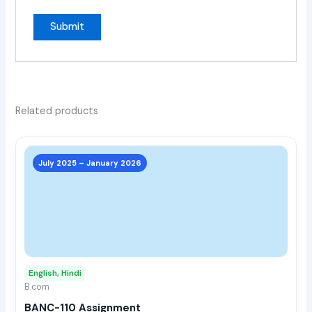
Related products
This
prod
July 2025 – January 2026
has
multi
varia
The
opti
may
English, Hindi
be
B.com
chos
BANC-110 Assignment
on