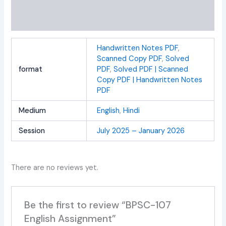
Additional information
Reviews (0)
Handwritten Notes PDF
,
Scanned Copy PDF
,
Solved
format
PDF
,
Solved PDF | Scanned
Copy PDF | Handwritten Notes
PDF
Medium
English
,
Hindi
Session
July 2025 – January 2026
There are no reviews yet.
Be the first to review “BPSC-107
English Assignment”