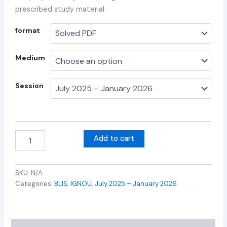
prescribed study material.
format
Medium
Session
Add to cart
SKU:
N/A
Categories:
BLIS
,
IGNOU
,
July 2025 – January 2026