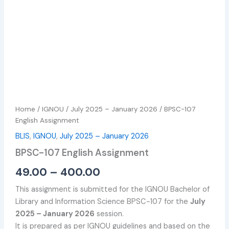
Home
/
IGNOU
/
July 2025 – January 2026
/ BPSC-107
English Assignment
BLIS
,
IGNOU
,
July 2025 – January 2026
BPSC-107 English Assignment
49.00
–
400.00
This assignment is submitted for the IGNOU Bachelor of
Library and Information Science BPSC-107 for the
July
2025 – January 2026
session.
It is prepared as per IGNOU guidelines and based on the