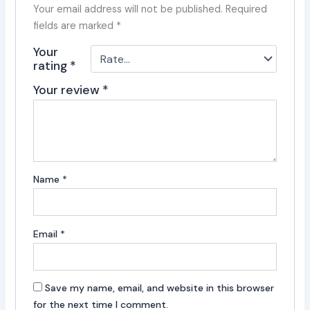
Your email address will not be published.
Required
fields are marked
*
Your
rating
*
Your review
*
Name
*
Email
*
Save my name, email, and website in this browser
for the next time I comment.