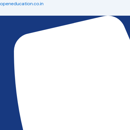
Skip
openeducation.co.in
to
content