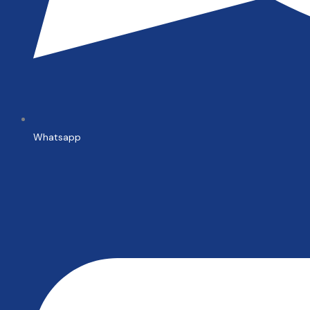
Whatsapp