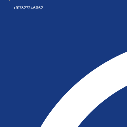
+917827246662