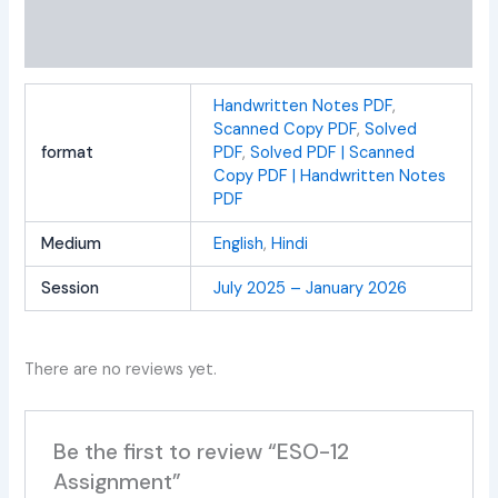
Additional information
Reviews (0)
Handwritten Notes PDF
,
Scanned Copy PDF
,
Solved
format
PDF
,
Solved PDF | Scanned
Copy PDF | Handwritten Notes
PDF
Medium
English
,
Hindi
Session
July 2025 – January 2026
There are no reviews yet.
Be the first to review “ESO-12
Assignment”