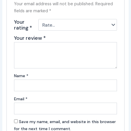
Your email address will not be published.
Required
fields are marked
*
Your
rating
*
Your review
*
Name
*
Email
*
Save my name, email, and website in this browser
for the next time I comment.