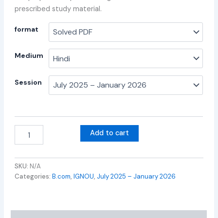
prescribed study material.
format
Medium
Session
Add to cart
SKU:
N/A
Categories:
B.com
,
IGNOU
,
July 2025 – January 2026