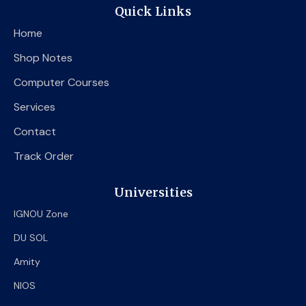
e
t
t
Quick Links
b
t
u
o
e
b
Home
o
r
e
k
Shop Notes
Computer Courses
Services
Contact
Track Order
Universities
IGNOU Zone
DU SOL
Amity
NIOS