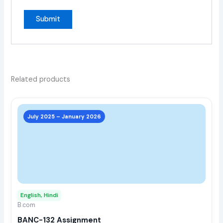
Related products
This
prod
July 2025 – January 2026
has
multi
varia
The
opti
may
English, Hindi
be
B.com
chos
BANC-132 Assignment
on