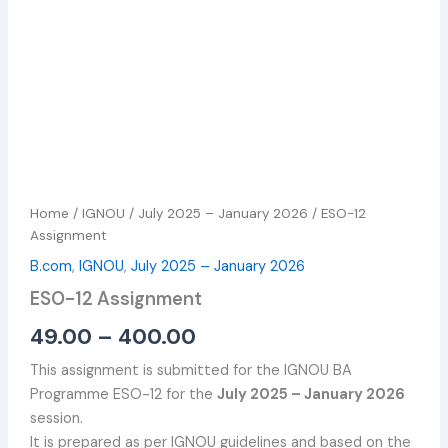
Home
/
IGNOU
/
July 2025 – January 2026
/ ESO-12
Assignment
B.com
,
IGNOU
,
July 2025 – January 2026
ESO-12 Assignment
49.00
–
400.00
This assignment is submitted for the IGNOU BA
Programme ESO-12 for the
July 2025 – January 2026
session.
It is prepared as per IGNOU guidelines and based on the