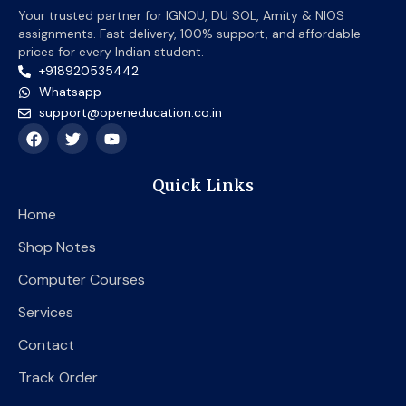
Your trusted partner for IGNOU, DU SOL, Amity & NIOS
assignments. Fast delivery, 100% support, and affordable
prices for every Indian student.
+918920535442
Whatsapp
support@openeducation.co.in
F
T
Y
a
w
o
c
i
u
e
t
t
Quick Links
b
t
u
o
e
b
Home
o
r
e
k
Shop Notes
Computer Courses
Services
Contact
Track Order