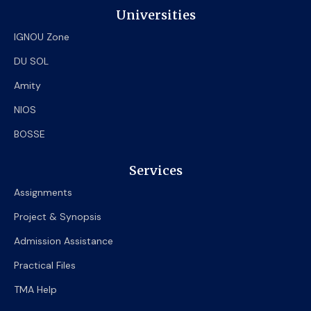
Universities
IGNOU Zone
DU SOL
Amity
NIOS
BOSSE
Services
Assignments
Project & Synopsis
Admission Assistance
Practical Files
TMA Help