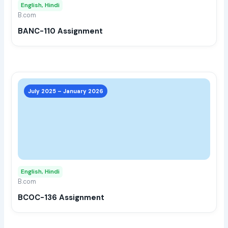
English, Hindi
be
B.com
chos
BANC-110 Assignment
on
the
prod
page
This
prod
July 2025 – January 2026
has
multi
varia
The
opti
may
English, Hindi
be
B.com
chos
BCOC-136 Assignment
on
the
prod