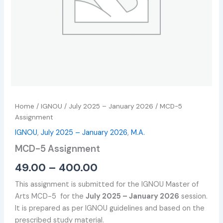
Home
/
IGNOU
/
July 2025 – January 2026
/ MCD-5
Assignment
IGNOU
,
July 2025 – January 2026
,
M.A.
MCD-5 Assignment
49.00
–
400.00
This assignment is submitted for the IGNOU Master of
Arts MCD-5 for the
July 2025 – January 2026
session.
It is prepared as per IGNOU guidelines and based on the
prescribed study material.