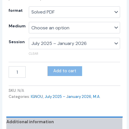
format
Medium
Session
CLEAR
Add to cart
SKU:
N/A
Categories:
IGNOU
,
July 2025 – January 2026
,
M.A.
Additional information