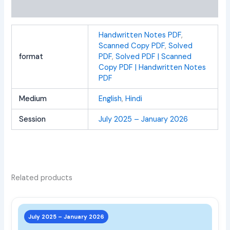
Reviews (0)
Handwritten Notes PDF
,
Scanned Copy PDF
,
Solved
format
PDF
,
Solved PDF | Scanned
Copy PDF | Handwritten Notes
PDF
Medium
English
,
Hindi
Session
July 2025 – January 2026
Related products
This
prod
July 2025 – January 2026
has