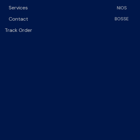
Services
NIOS
Contact
BOSSE
Track Order