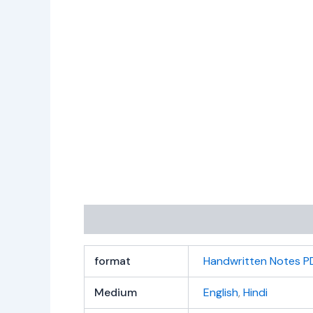
Additional information
Reviews (0)
format
Handwritten Notes P
Medium
English
,
Hindi