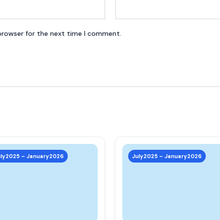
browser for the next time I comment.
This
product
uly2025 – January2026
July2025 – January2026
has
multiple
variants.
The
options