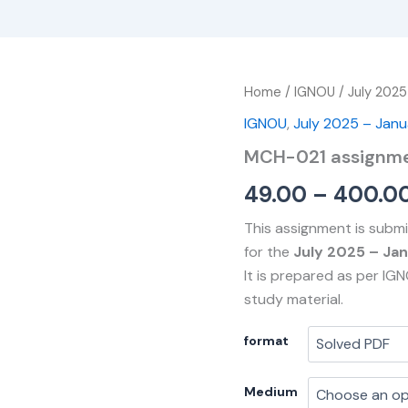
MCH-
Home
/
IGNOU
/
July 2025
021
IGNOU
,
July 2025 – Jan
assignment
quantity
MCH-021 assignm
49.00
–
400.0
This assignment is subm
for the
July 2025 – Ja
It is prepared as per IG
study material.
format
Medium