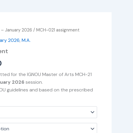
 – January 2026
/ MCH-021 assignment
Price
uary 2026
,
M.A.
range:
ent
₹49.00
0
through
itted for the IGNOU Master of Arts MCH-21
₹400.00
nuary 2026
session.
NOU guidelines and based on the prescribed