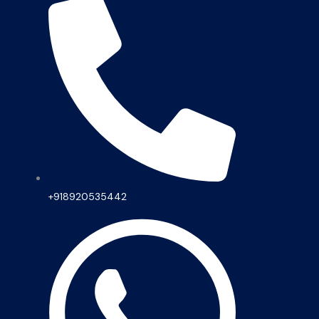
+918920535442