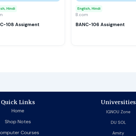
may
ish, Hindi
English, Hindi
om
be
B.com
chosen
C-108 Assigment
BANC-106 Assigment
on
the
product
page
Quick Links
Universities
Home
IGNOU Zone
Shop Notes
DU SOL
omputer Courses
Amity