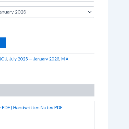
t
NOU
,
July 2025 – January 2026
,
M.A.
 PDF | Handwritten Notes PDF