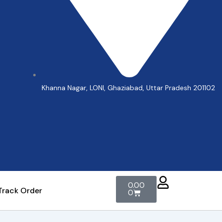
Khanna Nagar, LONI, Ghaziabad, Uttar Pradesh 201102
Cart
0.00
Track Order
0