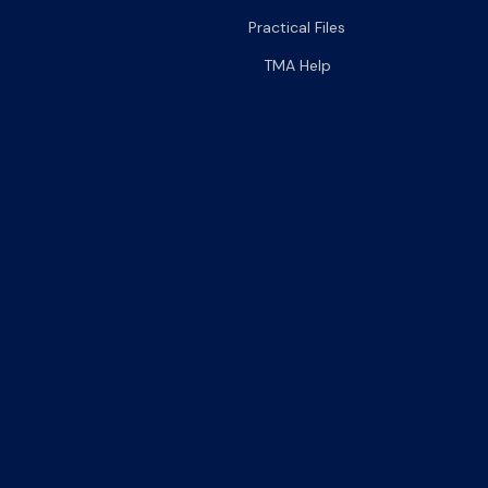
Practical Files
TMA Help