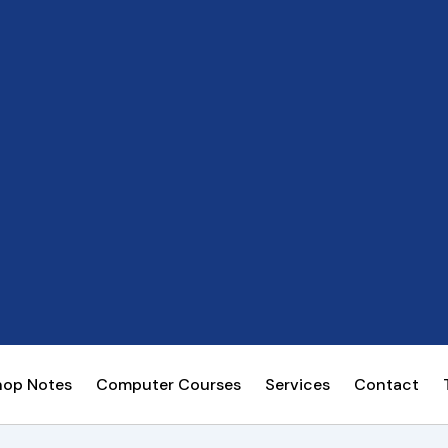
hop Notes
Computer Courses
Services
Contact