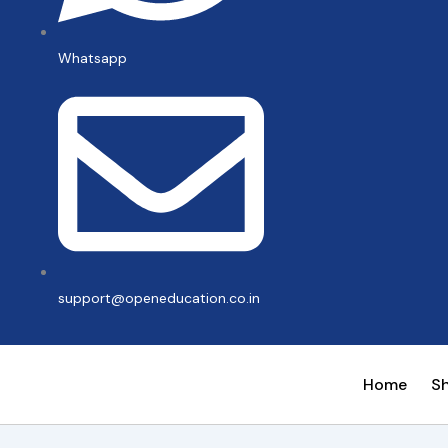
Whatsapp
support@openeducation.co.in
Home
S