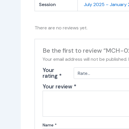
Session
July 2025 – January
There are no reviews yet.
Be the first to review “MCH-0
Your email address will not be published.
Your
rating
*
Your review
*
Name
*