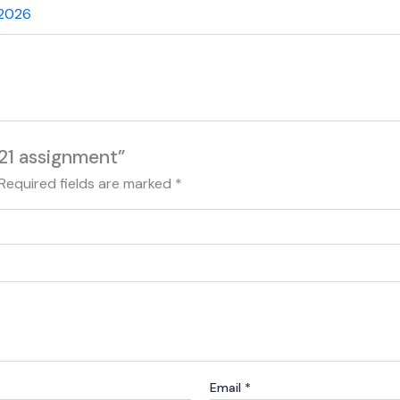
 2026
21 assignment”
Required fields are marked
*
Email
*