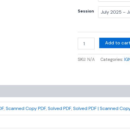
Session
Add to car
SKU:
N/A
Categories:
IG
DF
,
Scanned Copy PDF
,
Solved PDF
,
Solved PDF | Scanned Copy