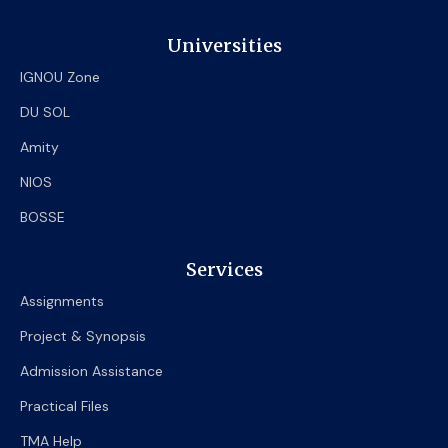
Universities
IGNOU Zone
DU SOL
Amity
NIOS
BOSSE
Services
Assignments
Project & Synopsis
Admission Assistance
Practical Files
TMA Help