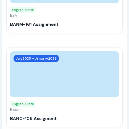
may
English, Hindi
be
BBA
chos
BANM-161 Assignment
on
the
prod
page
This
prod
July2025 – January2026
has
multi
varia
The
opti
may
English, Hindi
be
B.com
chos
BANC-105 Assigment
on
the