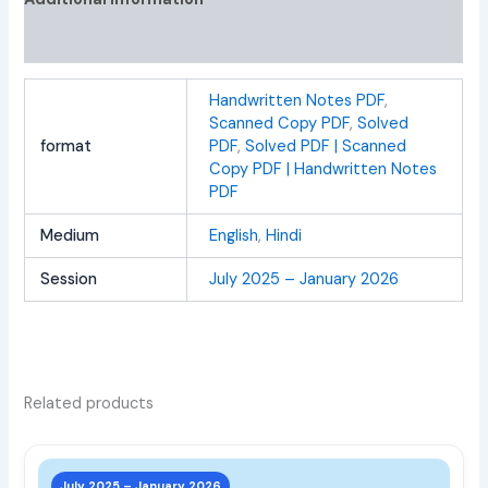
Reviews (0)
Handwritten Notes PDF
,
Scanned Copy PDF
,
Solved
format
PDF
,
Solved PDF | Scanned
Copy PDF | Handwritten Notes
PDF
Medium
English
,
Hindi
Session
July 2025 – January 2026
Related products
This
prod
July 2025 – January 2026