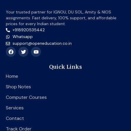
Your trusted partner for IGNOU, DU SOL, Amity & NIOS
assignments. Fast delivery, 100% support, and affordable
prices for every Indian student.
+918920535442
Whatsapp
support@openeducation.co.in
F
T
Y
a
w
o
c
i
u
e
t
t
Quick Links
b
t
u
o
e
b
Home
o
r
e
k
Shop Notes
Computer Courses
Services
Contact
Track Order