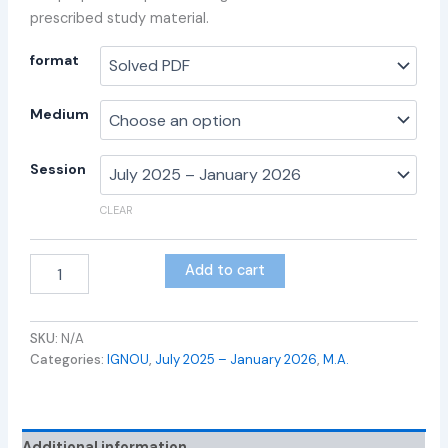
prescribed study material.
format
Medium
Session
CLEAR
Add to cart
SKU:
N/A
Categories:
IGNOU
,
July 2025 – January 2026
,
M.A.
Additional information