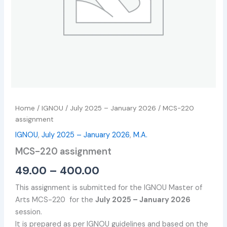
Home
/
IGNOU
/
July 2025 – January 2026
/ MCS-220
assignment
IGNOU
,
July 2025 – January 2026
,
M.A.
MCS-220 assignment
49.00
–
400.00
This assignment is submitted for the IGNOU Master of
Arts MCS-220 for the
July 2025 – January 2026
session.
It is prepared as per IGNOU guidelines and based on the