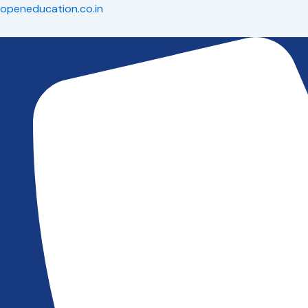
Skip
openeducation.co.in
to
content