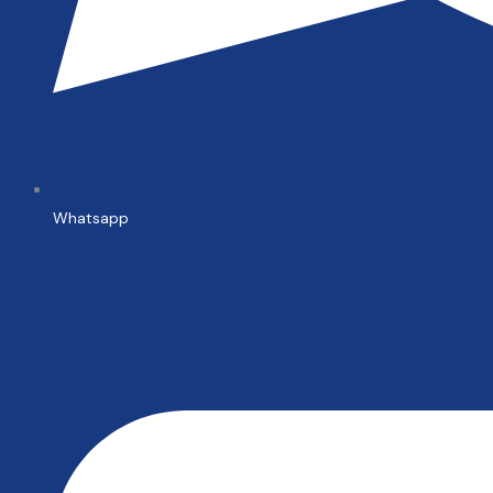
Whatsapp