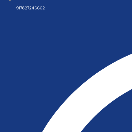
+917827246662