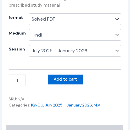
prescribed study material.
format
Medium
Session
Add to cart
SKU:
N/A
Categories:
IGNOU
,
July 2025 – January 2026
,
M.A.