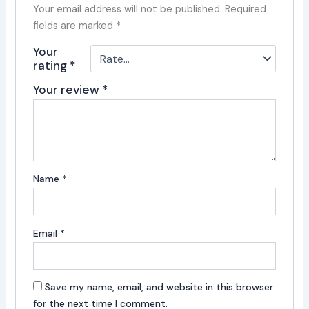
Your email address will not be published.
Required
fields are marked
*
Your
rating
*
Your review
*
Name
*
Email
*
Save my name, email, and website in this browser
for the next time I comment.