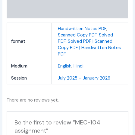
Additional information
Reviews (0)
Handwritten Notes PDF
,
Scanned Copy PDF
,
Solved
format
PDF
,
Solved PDF | Scanned
Copy PDF | Handwritten Notes
PDF
Medium
English
,
Hindi
Session
July 2025 – January 2026
There are no reviews yet.
Be the first to review “MEC-104
assignment”