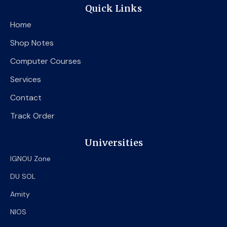
e
t
t
Quick Links
b
t
u
o
e
b
Home
o
r
e
k
Shop Notes
Computer Courses
Services
Contact
Track Order
Universities
IGNOU Zone
DU SOL
Amity
NIOS