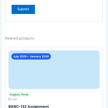
Related products
This
prod
July 2025 – January 2026
has
multi
varia
The
opti
may
English, Hindi
be
B.com
chos
BANC-132 Assignment
on