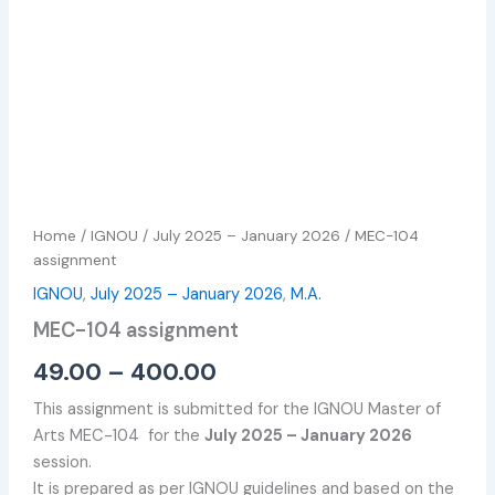
Home
/
IGNOU
/
July 2025 – January 2026
/ MEC-104
assignment
IGNOU
,
July 2025 – January 2026
,
M.A.
MEC-104 assignment
49.00
–
400.00
This assignment is submitted for the IGNOU Master of
Arts MEC-104 for the
July 2025 – January 2026
session.
It is prepared as per IGNOU guidelines and based on the