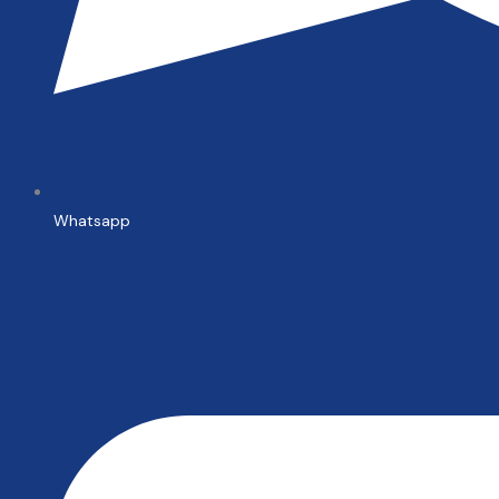
Whatsapp