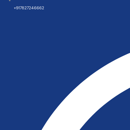
+917827246662