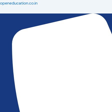
Skip
openeducation.co.in
to
content