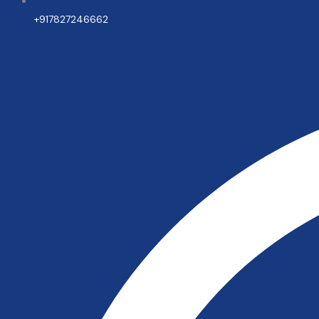
+917827246662