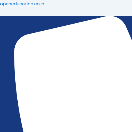
Skip
openeducation.co.in
to
content