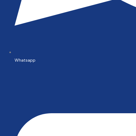
Whatsapp