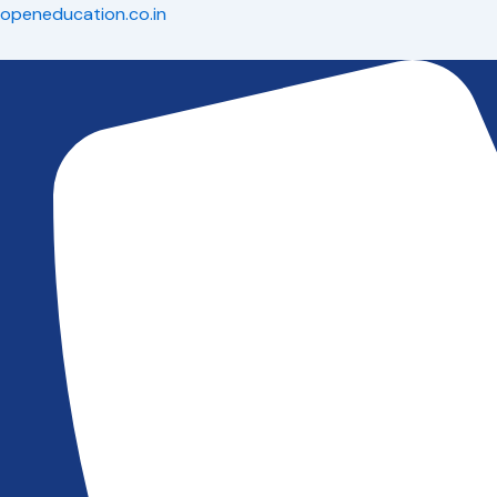
Skip
openeducation.co.in
to
content