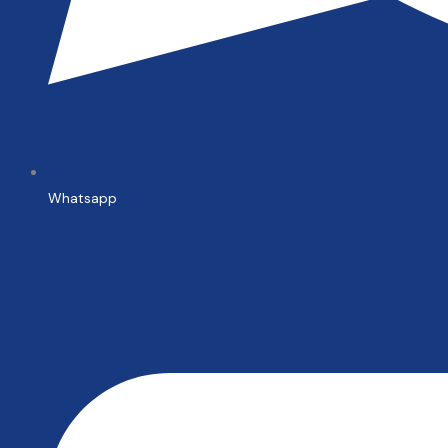
Whatsapp