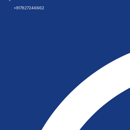
+917827246662