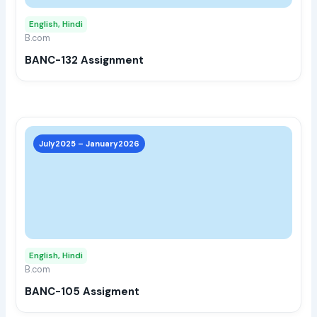
may
English, Hindi
be
B.com
chos
BANC-132 Assignment
on
the
prod
page
This
prod
July2025 – January2026
has
multi
varia
The
opti
may
English, Hindi
be
B.com
chos
BANC-105 Assigment
on
the