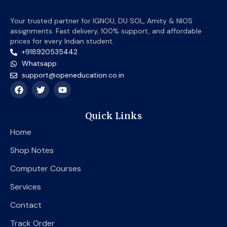
Your trusted partner for IGNOU, DU SOL, Amity & NIOS
assignments. Fast delivery, 100% support, and affordable
prices for every Indian student.
+918920535442
Whatsapp
support@openeducation.co.in
F
T
Y
a
w
o
c
i
u
e
t
t
Quick Links
b
t
u
o
e
b
Home
o
r
e
k
Shop Notes
Computer Courses
Services
Contact
Track Order