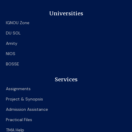
Universities
IGNOU Zone
DU SOL
Amity
NIOS
BOSSE
Services
Assignments
Project & Synopsis
Admission Assistance
Practical Files
TMA Help