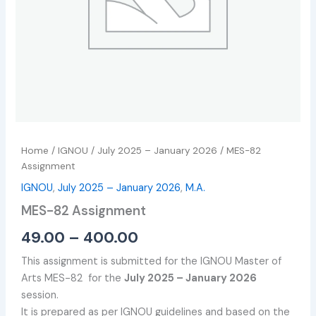
Home
/
IGNOU
/
July 2025 – January 2026
/ MES-82
Assignment
IGNOU
,
July 2025 – January 2026
,
M.A.
MES-82 Assignment
49.00
–
400.00
This assignment is submitted for the IGNOU Master of
Arts MES-82 for the
July 2025 – January 2026
session.
It is prepared as per IGNOU guidelines and based on the