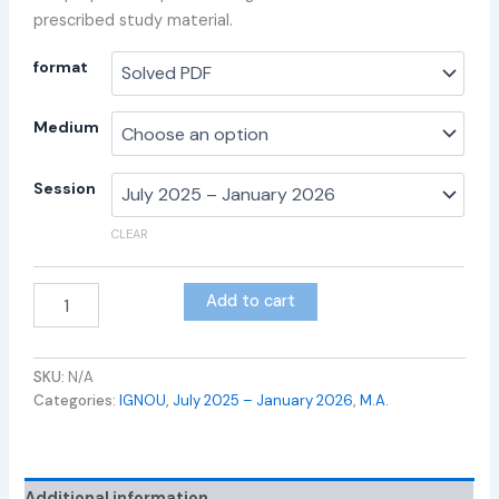
prescribed study material.
format
Medium
Session
CLEAR
Add to cart
SKU:
N/A
Categories:
IGNOU
,
July 2025 – January 2026
,
M.A.
Additional information