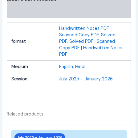
Reviews (0)
Handwritten Notes PDF
,
Scanned Copy PDF
,
Solved
format
PDF
,
Solved PDF | Scanned
Copy PDF | Handwritten Notes
PDF
Medium
English
,
Hindi
Session
July 2025 – January 2026
Related products
This
prod
July 2025 – January 2026