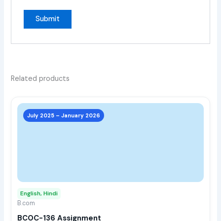
Related products
This
prod
July 2025 – January 2026
has
multi
varia
The
opti
may
English, Hindi
be
B.com
chos
BCOC-136 Assignment
on