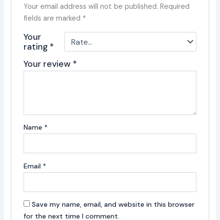
Your email address will not be published.
Required
fields are marked
*
Your
rating
*
Your review
*
Name
*
Email
*
Save my name, email, and website in this browser
for the next time I comment.