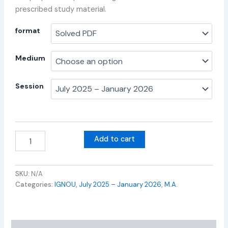
prescribed study material.
format
Medium
Session
Add to cart
SKU:
N/A
Categories:
IGNOU
,
July 2025 – January 2026
,
M.A.