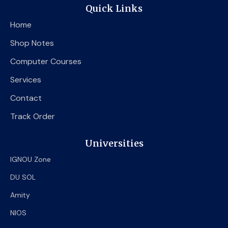
e
t
t
Quick Links
b
t
u
o
e
b
Home
o
r
e
k
Shop Notes
Computer Courses
Services
Contact
Track Order
Universities
IGNOU Zone
DU SOL
Amity
NIOS