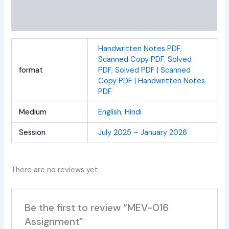
Additional information
Reviews (0)
Handwritten Notes PDF
,
Scanned Copy PDF
,
Solved
format
PDF
,
Solved PDF | Scanned
Copy PDF | Handwritten Notes
PDF
Medium
English
,
Hindi
Session
July 2025 – January 2026
There are no reviews yet.
Be the first to review “MEV-016
Assignment”