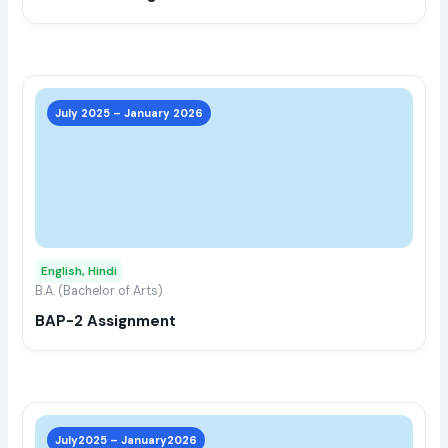
the
prod
page
This
prod
July 2025 – January 2026
has
multi
varia
The
opti
may
English, Hindi
be
B.A. (Bachelor of Arts)
chos
BAP-2 Assignment
on
the
prod
page
This
prod
July2025 – January2026