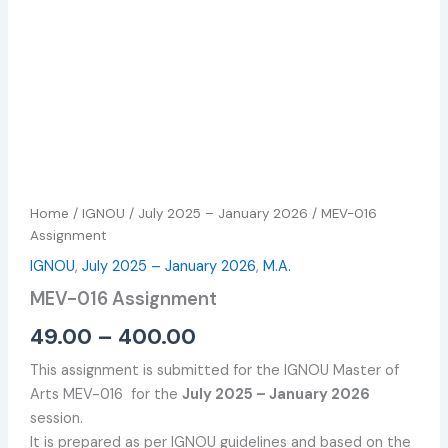
Home
/
IGNOU
/
July 2025 – January 2026
/ MEV-016
Assignment
IGNOU
,
July 2025 – January 2026
,
M.A.
MEV-016 Assignment
49.00
–
400.00
This assignment is submitted for the IGNOU Master of
Arts MEV-016 for the
July 2025 – January 2026
session.
It is prepared as per IGNOU guidelines and based on the