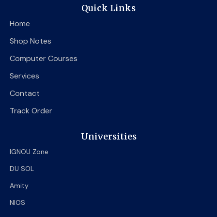
e
t
t
Quick Links
b
t
u
o
e
b
Home
o
r
e
k
Shop Notes
Computer Courses
Services
Contact
Track Order
Universities
IGNOU Zone
DU SOL
Amity
NIOS