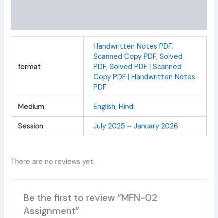
Additional information
Reviews (0)
Handwritten Notes PDF
,
Scanned Copy PDF
,
Solved
format
PDF
,
Solved PDF | Scanned
Copy PDF | Handwritten Notes
PDF
Medium
English
,
Hindi
Session
July 2025 – January 2026
There are no reviews yet.
Be the first to review “MFN-02
Assignment”