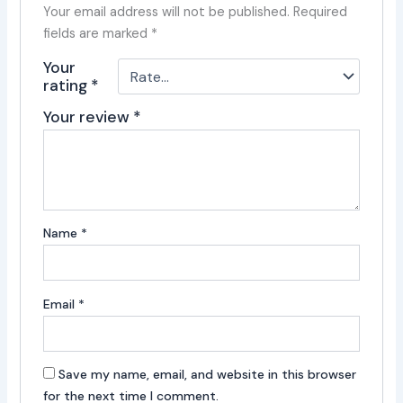
Your email address will not be published.
Required
fields are marked
*
Your
rating
*
Your review
*
Name
*
Email
*
Save my name, email, and website in this browser
for the next time I comment.