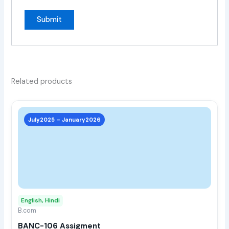
Related products
This
prod
July2025 – January2026
has
multi
varia
The
opti
may
English, Hindi
be
B.com
chos
BANC-106 Assigment
on