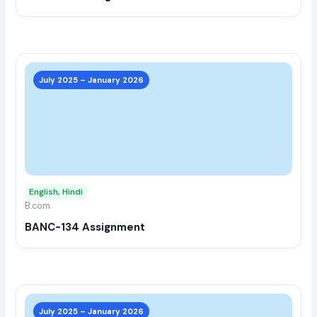
the
prod
page
This
prod
July 2025 – January 2026
has
multi
varia
The
opti
may
English, Hindi
be
B.com
chos
BANC-134 Assignment
on
the
prod
page
This
prod
July 2025 – January 2026