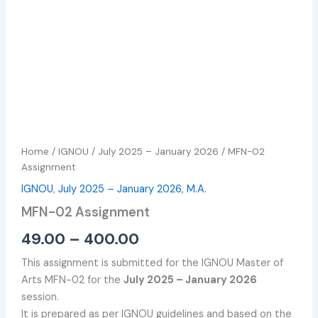
Home
/
IGNOU
/
July 2025 – January 2026
/ MFN-02
Assignment
IGNOU
,
July 2025 – January 2026
,
M.A.
MFN-02 Assignment
49.00
–
400.00
This assignment is submitted for the IGNOU Master of
Arts MFN-02 for the
July 2025 – January 2026
session.
It is prepared as per IGNOU guidelines and based on the