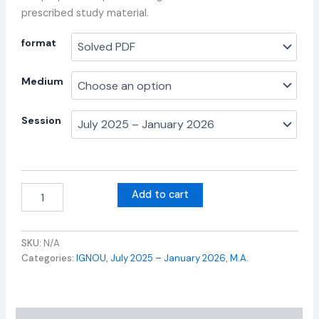
prescribed study material.
format
Medium
Session
Add to cart
SKU:
N/A
Categories:
IGNOU
,
July 2025 – January 2026
,
M.A.