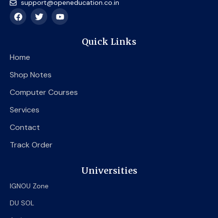
support@openeducation.co.in
F
T
Y
a
w
o
c
i
u
e
t
t
Quick Links
b
t
u
o
e
b
Home
o
r
e
k
Shop Notes
Computer Courses
Services
Contact
Track Order
Universities
IGNOU Zone
DU SOL