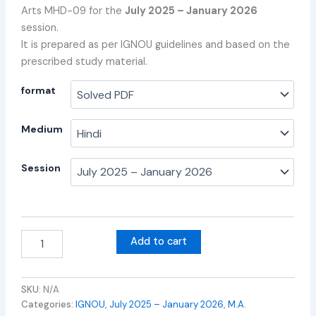
Arts MHD-09 for the
July 2025 – January 2026
session.
It is prepared as per IGNOU guidelines and based on the
prescribed study material.
format
Medium
Session
Add to cart
SKU:
N/A
Categories:
IGNOU
,
July 2025 – January 2026
,
M.A.