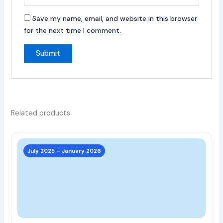
Save my name, email, and website in this browser
for the next time I comment.
Related products
This
prod
July 2025 – January 2026
has
multi
varia
The
opti
may