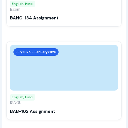
English, Hindi
be
B.com
chos
BANC-134 Assignment
on
the
prod
page
This
prod
July2025 – January2026
has
multi
varia
The
opti
may
English, Hindi
be
IGNOU
chos
BAB-102 Assignment
on
the
prod