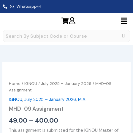
Skip
Whatsapp
to
content
MHD-
Price
09
range:
Assignment
Home
/
IGNOU
/
July 2025 – January 2026
/ MHD-09
quantity
₹49.00
Assignment
IGNOU
,
July 2025 – January 2026
,
M.A.
through
MHD-09 Assignment
₹400.00
49.00
–
400.00
This assignment is submitted for the IGNOU Master of