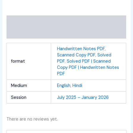
Additional information
Reviews (0)
Handwritten Notes PDF
,
Scanned Copy PDF
,
Solved
format
PDF
,
Solved PDF | Scanned
Copy PDF | Handwritten Notes
PDF
Medium
English
,
Hindi
Session
July 2025 – January 2026
There are no reviews yet.