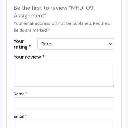
Be the first to review “MHD-09
Assignment”
Your email address will not be published.
Required
fields are marked
*
Your
rating
*
Your review
*
Name
*
Email
*