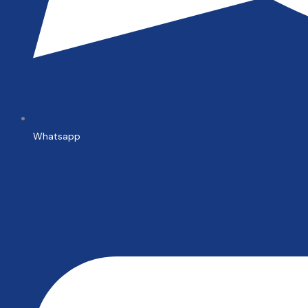
Whatsapp