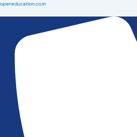
Skip
openeducation.co.in
to
content