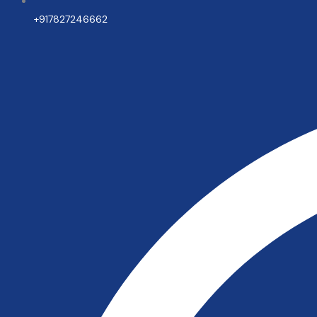
+917827246662