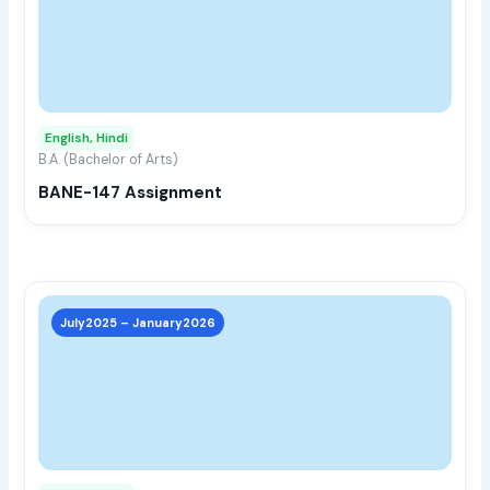
multi
varia
The
opti
may
English, Hindi
be
B.A. (Bachelor of Arts)
chos
BANE-147 Assignment
on
the
prod
page
This
prod
July2025 – January2026
has
multi
varia
The
opti
may