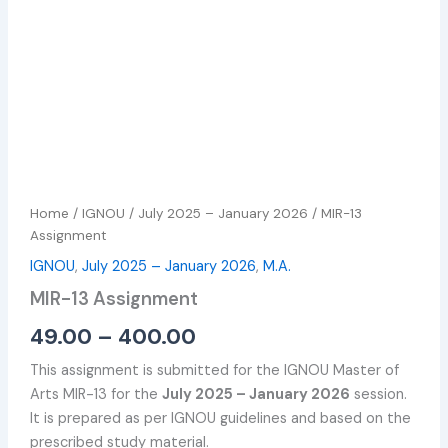
Home
/
IGNOU
/
July 2025 – January 2026
/ MIR-13
Assignment
IGNOU
,
July 2025 – January 2026
,
M.A.
MIR-13 Assignment
49.00
–
400.00
This assignment is submitted for the IGNOU Master of
Arts MIR-13 for the
July 2025 – January 2026
session.
It is prepared as per IGNOU guidelines and based on the
prescribed study material.