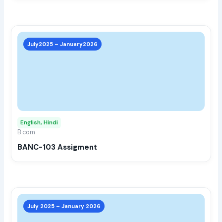
prod
page
This
prod
July2025 – January2026
has
multi
varia
The
opti
may
English, Hindi
be
B.com
chos
BANC-103 Assigment
on
the
prod
page
This
prod
July 2025 – January 2026
has