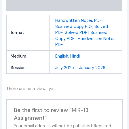
Reviews (0)
Handwritten Notes PDF
,
Scanned Copy PDF
,
Solved
format
PDF
,
Solved PDF | Scanned
Copy PDF | Handwritten Notes
PDF
Medium
English
,
Hindi
Session
July 2025 – January 2026
There are no reviews yet.
Be the first to review “MIR-13
Assignment”
Your email address will not be published.
Required