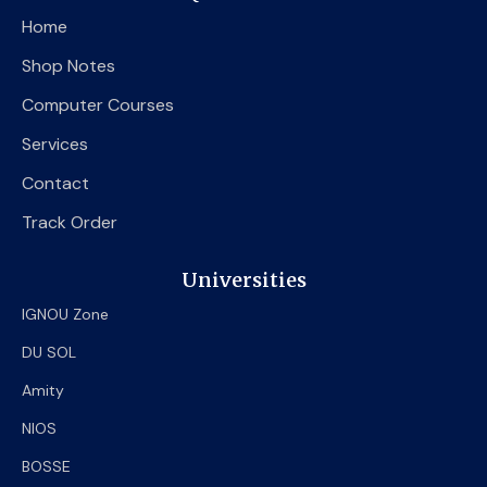
o
e
b
Home
o
r
e
k
Shop Notes
Computer Courses
Services
Contact
Track Order
Universities
IGNOU Zone
DU SOL
Amity
NIOS
BOSSE