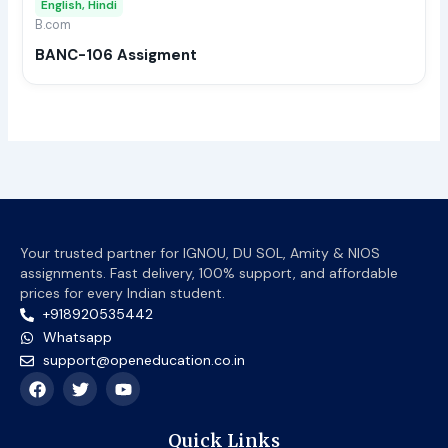
English, Hindi
be
B.com
chos
BANC-106 Assigment
on
the
prod
page
Your trusted partner for IGNOU, DU SOL, Amity & NIOS
assignments. Fast delivery, 100% support, and affordable
prices for every Indian student.
+918920535442
Whatsapp
support@openeducation.co.in
F
T
Y
a
w
o
c
i
u
e
t
t
Quick Links
b
t
u