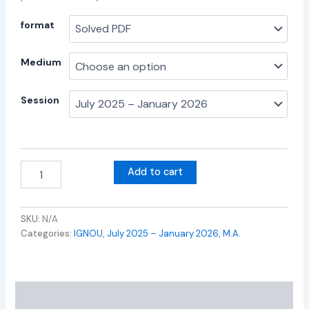
format
Medium
Session
Add to cart
SKU:
N/A
Categories:
IGNOU
,
July 2025 – January 2026
,
M.A.
Additional information