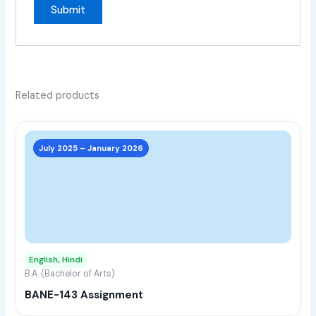
Related products
This
prod
July 2025 – January 2026
has
multi
varia
The
opti
may
English, Hindi
be
B.A. (Bachelor of Arts)
chos
BANE-143 Assignment
on
the