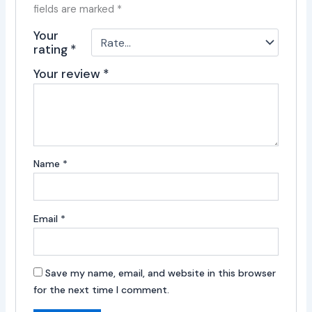
fields are marked
*
Your
rating
*
Your review
*
Name
*
Email
*
Save my name, email, and website in this browser
for the next time I comment.