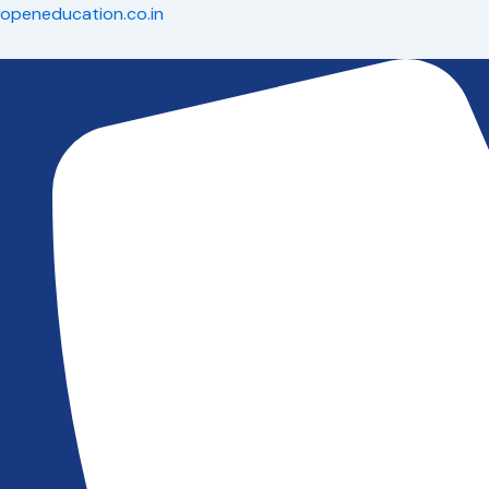
Skip
openeducation.co.in
to
content