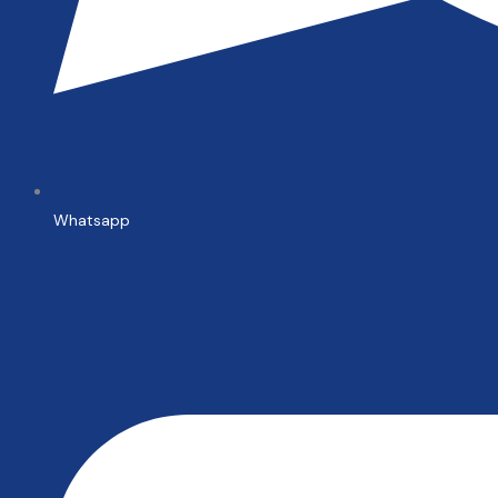
Whatsapp