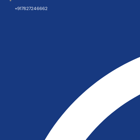
+917827246662