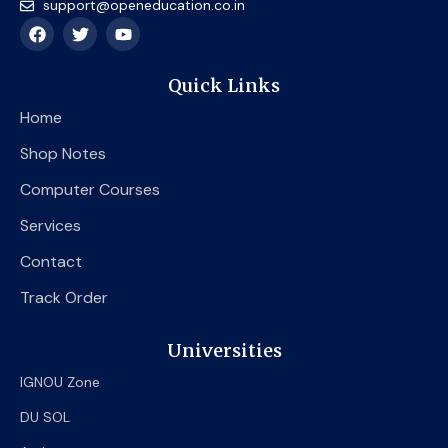
support@openeducation.co.in
F
T
Y
a
w
o
c
i
u
e
t
t
Quick Links
b
t
u
o
e
b
Home
o
r
e
k
Shop Notes
Computer Courses
Services
Contact
Track Order
Universities
IGNOU Zone
DU SOL