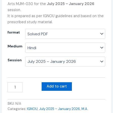
Arts MJM-030 for the
July 2025 – January 2026
session.
It is prepared as per IGNOU guidelines and based on the
prescribed study material.
format
Medium
Session
Add to cart
SKU:
N/A
Categories:
IGNOU
,
July 2025 – January 2026
,
M.A.