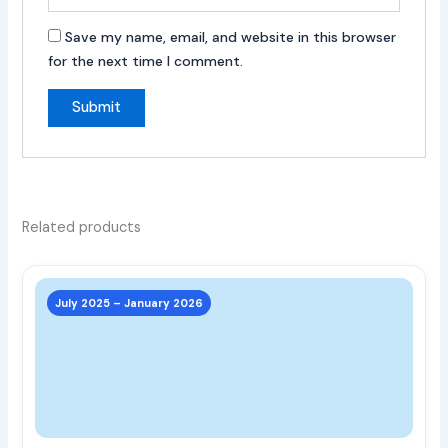
Save my name, email, and website in this browser
for the next time I comment.
Related products
This
prod
July 2025 – January 2026
has
multi
varia
The
opti
may