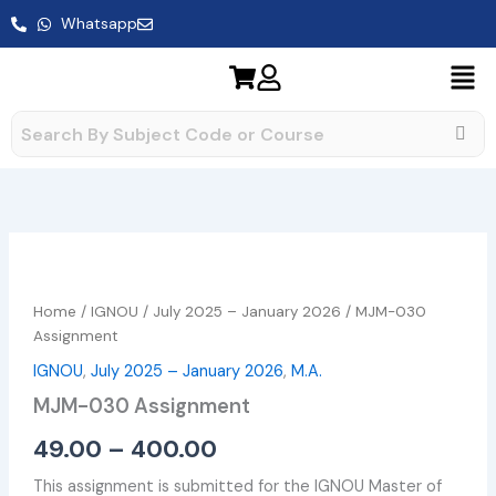
Skip
Whatsapp
to
content
MJM-
Price
030
range:
Assignment
Home
/
IGNOU
/
July 2025 – January 2026
/ MJM-030
quantity
₹49.00
Assignment
IGNOU
,
July 2025 – January 2026
,
M.A.
through
MJM-030 Assignment
₹400.00
49.00
–
400.00
This assignment is submitted for the IGNOU Master of