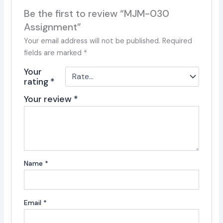
Be the first to review “MJM-030
Assignment”
Your email address will not be published.
Required
fields are marked
*
Your
rating
*
Your review
*
Name
*
Email
*