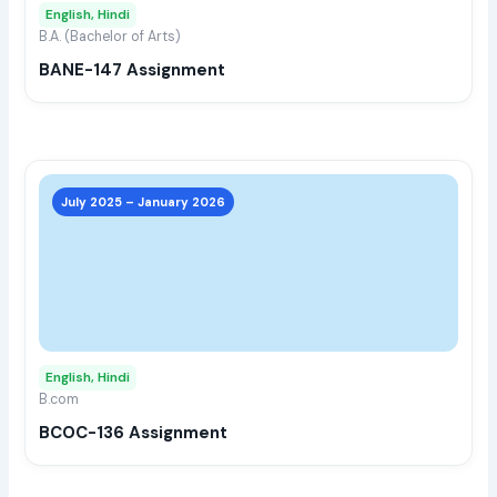
English, Hindi
be
B.A. (Bachelor of Arts)
chos
BANE-147 Assignment
on
the
prod
page
This
prod
July 2025 – January 2026
has
multi
varia
The
opti
may
English, Hindi
be
B.com
chos
BCOC-136 Assignment
on
the
prod