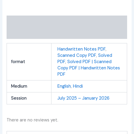
Additional information
Reviews (0)
Handwritten Notes PDF
,
Scanned Copy PDF
,
Solved
format
PDF
,
Solved PDF | Scanned
Copy PDF | Handwritten Notes
PDF
Medium
English
,
Hindi
Session
July 2025 – January 2026
There are no reviews yet.