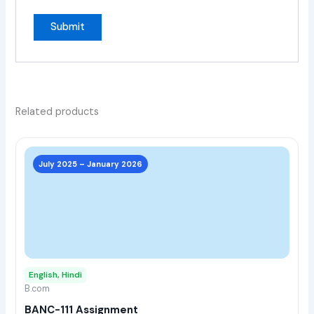
Related products
This
prod
July 2025 – January 2026
has
multi
varia
The
opti
may
English, Hindi
be
B.com
chos
BANC-111 Assignment
on