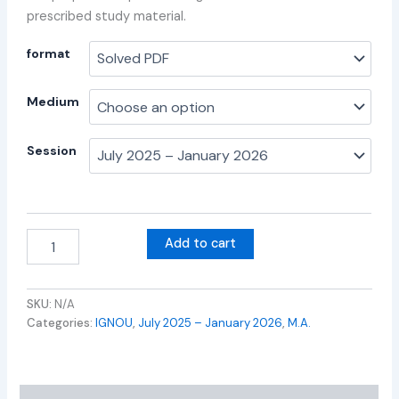
prescribed study material.
format
Medium
Session
Add to cart
SKU:
N/A
Categories:
IGNOU
,
July 2025 – January 2026
,
M.A.