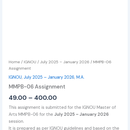
Home
/
IGNOU
/
July 2025 – January 2026
/ MMPB-06
Assignment
IGNOU
,
July 2025 – January 2026
,
M.A.
MMPB-06 Assignment
49.00
–
400.00
This assignment is submitted for the IGNOU Master of
Arts MMPB-06 for the
July 2025 – January 2026
session.
It is prepared as per IGNOU guidelines and based on the