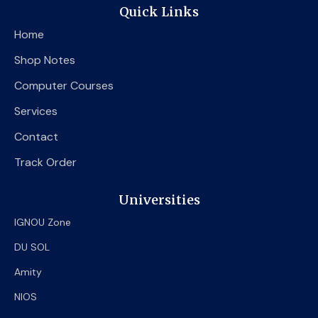
e
t
t
Quick Links
b
t
u
o
e
b
Home
o
r
e
k
Shop Notes
Computer Courses
Services
Contact
Track Order
Universities
IGNOU Zone
DU SOL
Amity
NIOS