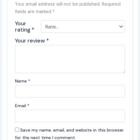
Your email address will not be published.
Required
fields are marked
*
Your
rating
*
Your review
*
Name
*
Email
*
Save my name, email, and website in this browser
for the next time I comment.