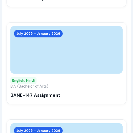
the
prod
page
This
prod
July 2025 – January 2026
has
multi
varia
The
opti
may
English, Hindi
be
B.A. (Bachelor of Arts)
chos
BANE-147 Assignment
on
the
prod
page
This
prod
July 2025 – January 2026