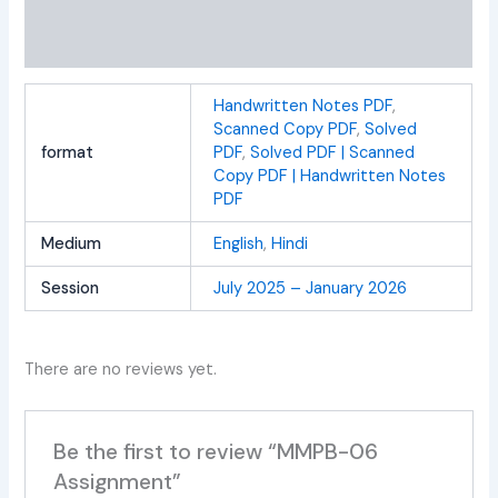
Additional information
Reviews (0)
Handwritten Notes PDF
,
Scanned Copy PDF
,
Solved
format
PDF
,
Solved PDF | Scanned
Copy PDF | Handwritten Notes
PDF
Medium
English
,
Hindi
Session
July 2025 – January 2026
There are no reviews yet.
Be the first to review “MMPB-06
Assignment”