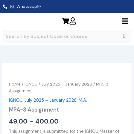
Skip
Whatsapp
to
content
MPA-
Price
3
range:
Assignment
Home
/
IGNOU
/
July 2025 – January 2026
/ MPA-3
quantity
₹49.00
Assignment
IGNOU
,
July 2025 – January 2026
,
M.A.
through
MPA-3 Assignment
₹400.00
49.00
–
400.00
This assignment is submitted for the IGNOU Master of