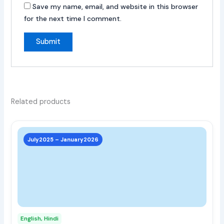
Save my name, email, and website in this browser
for the next time I comment.
Related products
This
prod
July2025 – January2026
has
multi
varia
The
opti
may
English, Hindi
be