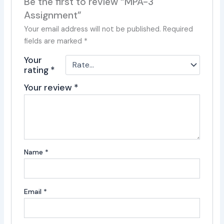
Be the first to review “MPA-3
Assignment”
Your email address will not be published.
Required
fields are marked
*
Your
rating
*
Your review
*
Name
*
Email
*