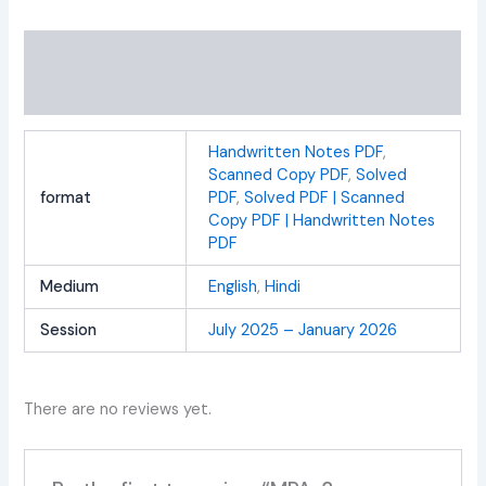
Additional information
Reviews (0)
Handwritten Notes PDF
,
Scanned Copy PDF
,
Solved
format
PDF
,
Solved PDF | Scanned
Copy PDF | Handwritten Notes
PDF
Medium
English
,
Hindi
Session
July 2025 – January 2026
There are no reviews yet.