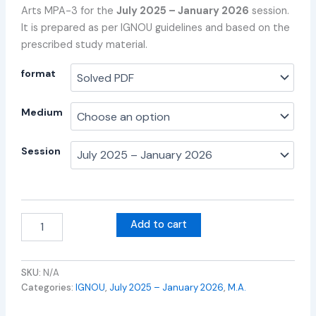
Arts MPA-3 for the
July 2025 – January 2026
session.
It is prepared as per IGNOU guidelines and based on the
prescribed study material.
format
Medium
Session
Add to cart
SKU:
N/A
Categories:
IGNOU
,
July 2025 – January 2026
,
M.A.