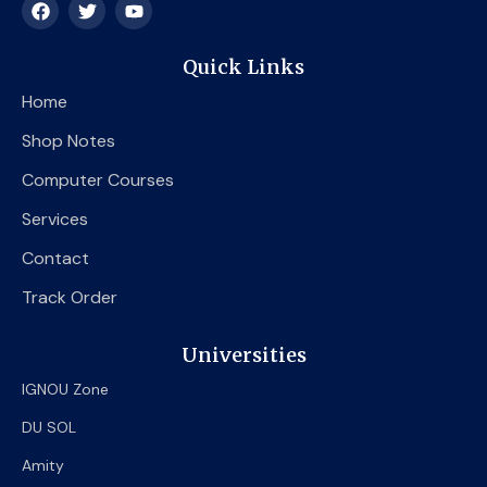
F
T
Y
a
w
o
c
i
u
e
t
t
Quick Links
b
t
u
o
e
b
Home
o
r
e
k
Shop Notes
Computer Courses
Services
Contact
Track Order
Universities
IGNOU Zone
DU SOL
Amity