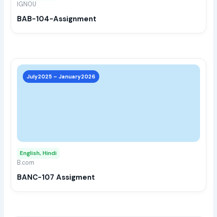
IGNOU
chos
BAB-104-Assignment
on
the
prod
page
This
prod
July2025 – January2026
has
multi
varia
The
opti
may
English, Hindi
be
B.com
chos
BANC-107 Assigment
on
the
prod
page