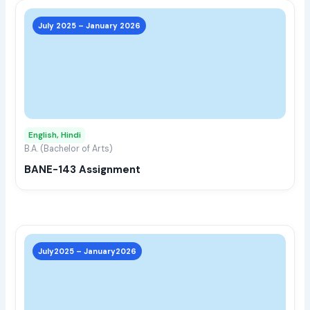
This
prod
July 2025 – January 2026
has
multi
varia
The
opti
may
English, Hindi
be
B.A. (Bachelor of Arts)
chos
BANE-143 Assignment
on
the
prod
page
This
prod
July2025 – January2026
has
multi
varia