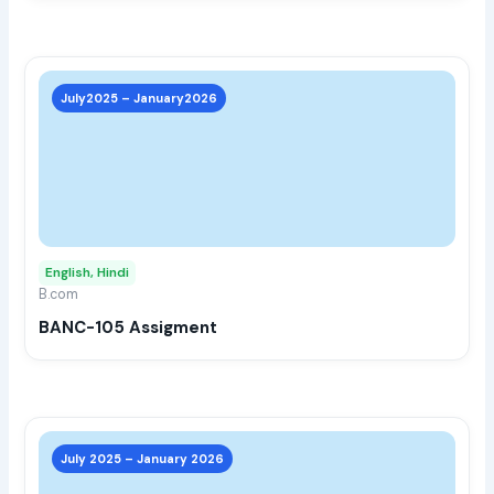
prod
page
This
prod
July2025 – January2026
has
multi
varia
The
opti
may
English, Hindi
be
B.com
chos
BANC-105 Assigment
on
the
prod
page
This
prod
July 2025 – January 2026
has