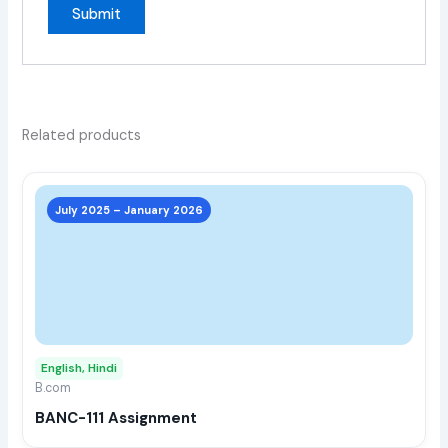
Related products
This
prod
July 2025 – January 2026
has
multi
varia
The
opti
may
English, Hindi
be
B.com
chos
BANC-111 Assignment
on
the