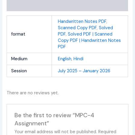
Reviews (0)
Handwritten Notes PDF
,
Scanned Copy PDF
,
Solved
format
PDF
,
Solved PDF | Scanned
Copy PDF | Handwritten Notes
PDF
Medium
English
,
Hindi
Session
July 2025 – January 2026
There are no reviews yet.
Be the first to review “MPC-4
Assignment”
Your email address will not be published.
Required