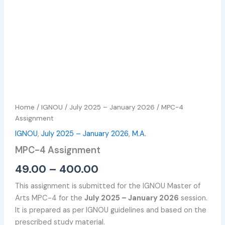
Home
/
IGNOU
/
July 2025 – January 2026
/ MPC-4
Assignment
IGNOU
,
July 2025 – January 2026
,
M.A.
MPC-4 Assignment
49.00
–
400.00
This assignment is submitted for the IGNOU Master of
Arts MPC-4 for the
July 2025 – January 2026
session.
It is prepared as per IGNOU guidelines and based on the
prescribed study material.