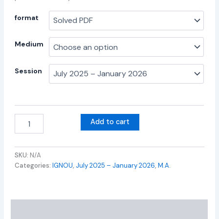
format
Medium
Session
Add to cart
SKU:
N/A
Categories:
IGNOU
,
July 2025 – January 2026
,
M.A.
Additional information