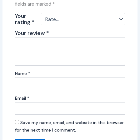
fields are marked
*
Your
rating
*
Your review
*
Name
*
Email
*
Save my name, email, and website in this browser
for the next time I comment.