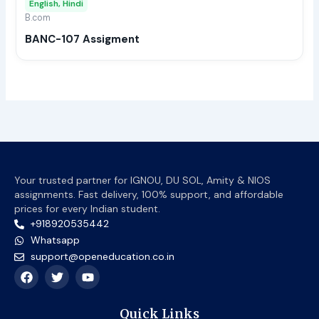
English, Hindi
be
B.com
chos
BANC-107 Assigment
on
the
prod
page
Your trusted partner for IGNOU, DU SOL, Amity & NIOS
assignments. Fast delivery, 100% support, and affordable
prices for every Indian student.
+918920535442
Whatsapp
support@openeducation.co.in
F
T
Y
a
w
o
c
i
u
e
t
t
Quick Links
b
t
u