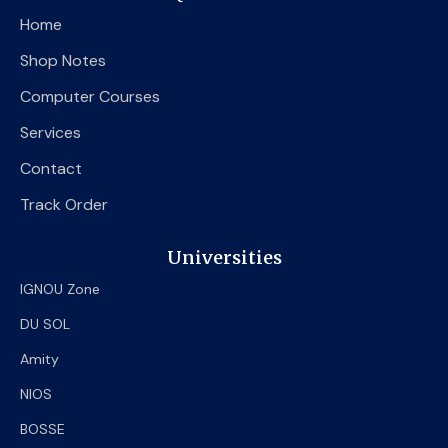
o
e
b
Home
o
r
e
k
Shop Notes
Computer Courses
Services
Contact
Track Order
Universities
IGNOU Zone
DU SOL
Amity
NIOS
BOSSE