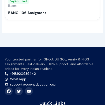
English, Hindi
be
B.com
chos
BANC-106 Assigment
on
the
prod
page
Your trusted partner for IGNOU, DU SOL, Amity & NIOS
assignments. Fast delivery, 100% support, and affordable
prices for every Indian student.
+918920535442
Whatsapp
support@openeducation.co.in
F
T
Y
a
w
o
c
i
u
e
t
t
Quick Links
b
t
u