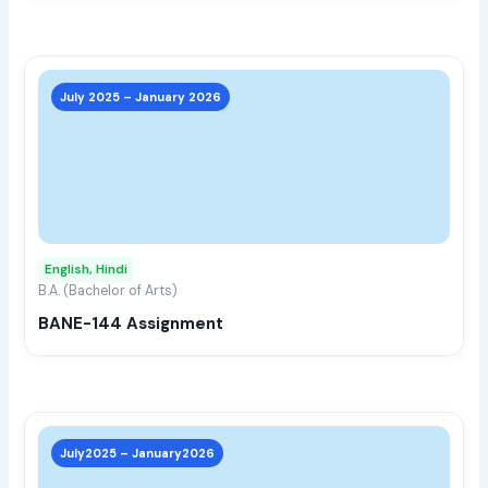
prod
page
This
prod
July 2025 – January 2026
has
multi
varia
The
opti
may
English, Hindi
be
B.A. (Bachelor of Arts)
chos
BANE-144 Assignment
on
the
prod
page
This
prod
July2025 – January2026
has