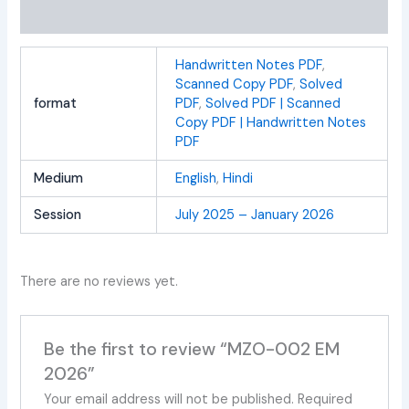
Reviews (0)
Handwritten Notes PDF
,
Scanned Copy PDF
,
Solved
format
PDF
,
Solved PDF | Scanned
Copy PDF | Handwritten Notes
PDF
Medium
English
,
Hindi
Session
July 2025 – January 2026
There are no reviews yet.
Be the first to review “MZO-002 EM
2026”
Your email address will not be published.
Required