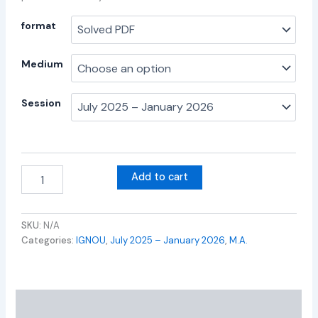
format
Medium
Session
Add to cart
SKU:
N/A
Categories:
IGNOU
,
July 2025 – January 2026
,
M.A.
Additional information