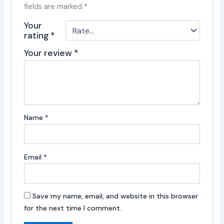
fields are marked
*
Your
rating
*
Your review
*
Name
*
Email
*
Save my name, email, and website in this browser
for the next time I comment.