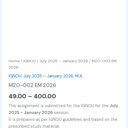
Home
/
IGNOU
/
July 2025 – January 2026
/ MZO-002 EM
2026
IGNOU
,
July 2025 – January 2026
,
M.A.
MZO-002 EM 2026
49.00
–
400.00
This assignment is submitted for the IGNOU for the
July
2025 – January 2026
session.
It is prepared as per IGNOU guidelines and based on the
prescribed study material.