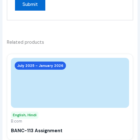
Related products
This
prod
July 2025 – January 2026
has
multi
varia
The
opti
may
English, Hindi
be
B.com
chos
BANC-113 Assignment
on
the