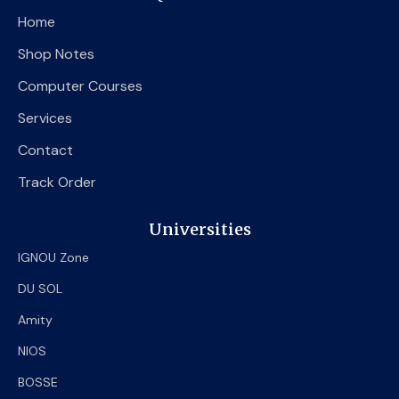
o
e
b
Home
o
r
e
k
Shop Notes
Computer Courses
Services
Contact
Track Order
Universities
IGNOU Zone
DU SOL
Amity
NIOS
BOSSE