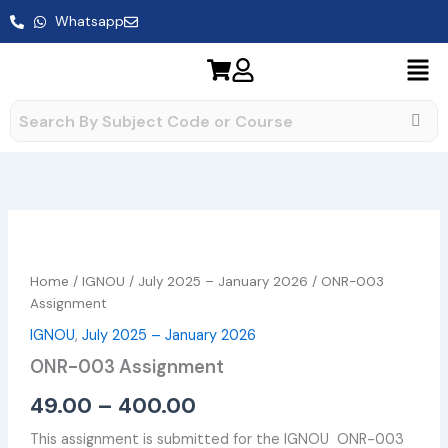
Skip
Whatsapp
to
content
ONR-
Price
003
range:
Assignment
Home
/
IGNOU
/
July 2025 – January 2026
/ ONR-003
quantity
₹49.00
Assignment
IGNOU
,
July 2025 – January 2026
through
ONR-003 Assignment
₹400.00
49.00
–
400.00
This assignment is submitted for the IGNOU ONR-003