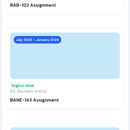
BAB-102 Assignment
on
the
prod
page
This
prod
July 2025 – January 2026
has
multi
varia
The
opti
may
English, Hindi
be
B.A. (Bachelor of Arts)
chos
BANE-143 Assignment
on
the
prod
page
This