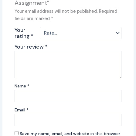
Assignment”
Your email address will not be published.
Required
fields are marked
*
Your
rating
*
Your review
*
Name
*
Email
*
Save my name, email, and website in this browser