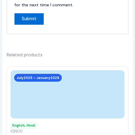
for the next time I comment.
Related products
This
prod
July2025 – January2026
has
multi
varia
The
opti
may
English, Hindi
be
IGNOU
chos