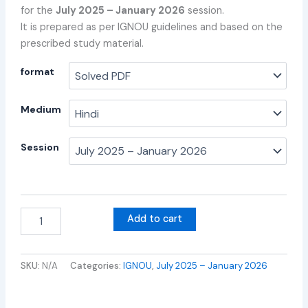
for the
July 2025 – January 2026
session.
It is prepared as per IGNOU guidelines and based on the
prescribed study material.
format
Medium
Session
Add to cart
SKU:
N/A
Categories:
IGNOU
,
July 2025 – January 2026