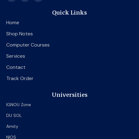
c
i
u
e
t
t
Quick Links
b
t
u
o
e
b
Home
o
r
e
k
Shop Notes
Computer Courses
Services
Contact
Track Order
Universities
IGNOU Zone
DU SOL
Amity
NIOS