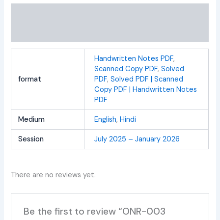
Additional information
Reviews (0)
Handwritten Notes PDF
,
Scanned Copy PDF
,
Solved
format
PDF
,
Solved PDF | Scanned
Copy PDF | Handwritten Notes
PDF
Medium
English
,
Hindi
Session
July 2025 – January 2026
There are no reviews yet.
Be the first to review “ONR-003