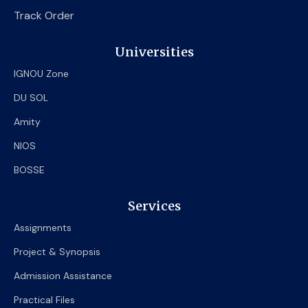
Track Order
Universities
IGNOU Zone
DU SOL
Amity
NIOS
BOSSE
Services
Assignments
Project & Synopsis
Admission Assistance
Practical Files