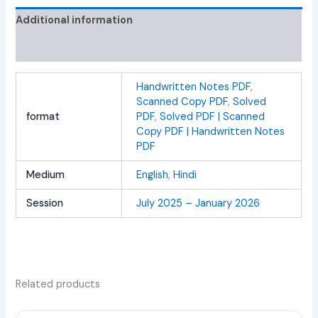
Additional information
Reviews (0)
Handwritten Notes PDF
,
Scanned Copy PDF
,
Solved
format
PDF
,
Solved PDF | Scanned
Copy PDF | Handwritten Notes
PDF
Medium
English
,
Hindi
Session
July 2025 – January 2026
Related products