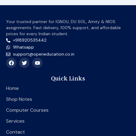
Your trusted partner for IGNOU, DU SOL, Amity & NIOS
assignments. Fast delivery, 100% support, and affordable
prices for every Indian student.
+918920535442
Whatsapp
support@openeducation.co.in
F
T
Y
a
w
o
c
i
u
e
t
t
Quick Links
b
t
u
o
e
b
Home
o
r
e
k
Shop Notes
Computer Courses
Services
Contact