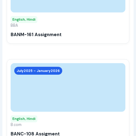
opti
may
English, Hindi
be
BBA
chos
BANM-161 Assignment
on
the
prod
page
This
prod
July2025 – January2026
has
multi
varia
The
opti
may
English, Hindi
be
B.com
chos
BANC-108 Assigment
on