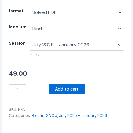
format
Medium
Session
CLEAR
49.00
Add to cart
SKU:
N/A
Categories:
B.com
,
IGNOU
,
July 2025 – January 2026