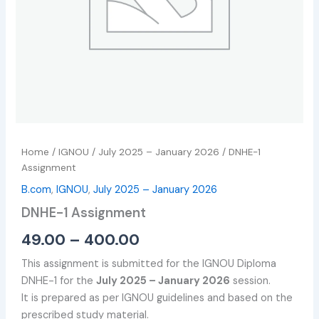
Home
/
IGNOU
/
July 2025 – January 2026
/ DNHE-1
Assignment
B.com
,
IGNOU
,
July 2025 – January 2026
DNHE-1 Assignment
49.00
–
400.00
This assignment is submitted for the IGNOU Diploma
DNHE-1 for the
July 2025 – January 2026
session.
It is prepared as per IGNOU guidelines and based on the
prescribed study material.