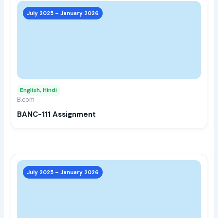
This
prod
July 2025 – January 2026
has
multi
varia
The
opti
may
English, Hindi
be
B.com
chos
BANC-111 Assignment
on
the
prod
page
This
prod
July 2025 – January 2026
has
multi
varia
The