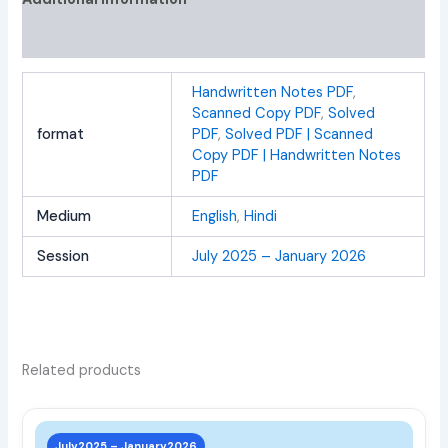
Reviews (0)
Handwritten Notes PDF
,
Scanned Copy PDF
,
Solved
format
PDF
,
Solved PDF | Scanned
Copy PDF | Handwritten Notes
PDF
Medium
English
,
Hindi
Session
July 2025 – January 2026
Related products
This
prod
July2025 – January2026