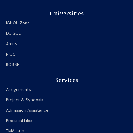
Universities
IGNOU Zone
DU SOL
Amity
NIOS
BOSSE
Services
Assignments
Project & Synopsis
Admission Assistance
Practical Files
TMA Help