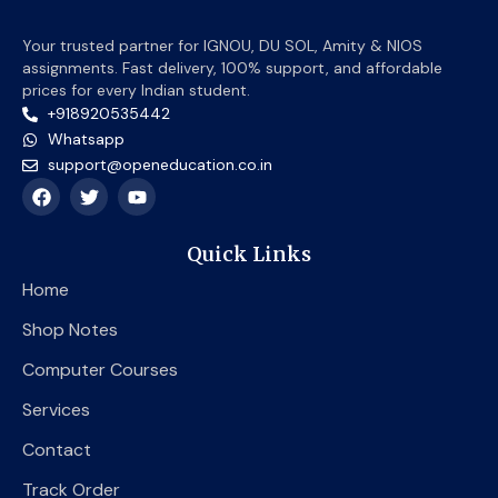
Your trusted partner for IGNOU, DU SOL, Amity & NIOS
assignments. Fast delivery, 100% support, and affordable
prices for every Indian student.
+918920535442
Whatsapp
support@openeducation.co.in
F
T
Y
a
w
o
c
i
u
e
t
t
Quick Links
b
t
u
o
e
b
Home
o
r
e
k
Shop Notes
Computer Courses
Services
Contact
Track Order