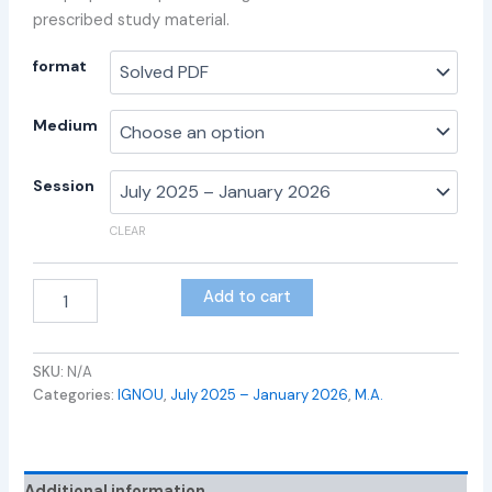
prescribed study material.
format
Medium
Session
CLEAR
Add to cart
SKU:
N/A
Categories:
IGNOU
,
July 2025 – January 2026
,
M.A.
Additional information