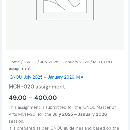
Home
/
IGNOU
/
July 2025 – January 2026
/ MCH-020
assignment
IGNOU
,
July 2025 – January 2026
,
M.A.
MCH-020 assignment
49.00
–
400.00
This assignment is submitted for the IGNOU Master of
Arts MCH-20 for the
July 2025 – January 2026
session.
It is prepared as per IGNOU guidelines and based on the