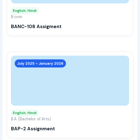
may
English, Hindi
be
B.com
chos
BANC-108 Assigment
on
the
prod
page
This
prod
July 2025 – January 2026
has
multi
varia
The
opti
may
English, Hindi
be
B.A. (Bachelor of Arts)
chos
BAP-2 Assignment
on
the