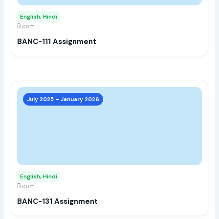
may
English, Hindi
be
B.com
chos
BANC-111 Assignment
on
the
prod
page
This
prod
July 2025 – January 2026
has
multi
varia
The
opti
may
English, Hindi
be
B.com
chos
BANC-131 Assignment
on
the