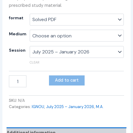
prescribed study material.
format
Medium
Session
CLEAR
Add to cart
SKU:
N/A
Categories:
IGNOU
,
July 2025 – January 2026
,
M.A.
Additional information