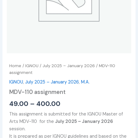
Home
/
IGNOU
/
July 2025 – January 2026
/ MDV-110
assignment
IGNOU
,
July 2025 – January 2026
,
M.A.
MDV-110 assignment
49.00
–
400.00
This assignment is submitted for the IGNOU Master of
Arts MDV-110 for the
July 2025 – January 2026
session.
It is prepared as per IGNOU guidelines and based on the