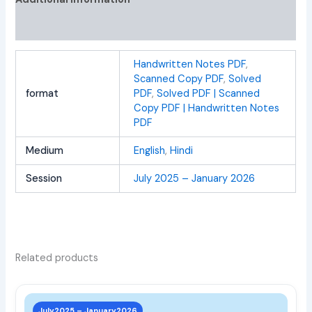
Reviews (0)
Handwritten Notes PDF
,
Scanned Copy PDF
,
Solved
format
PDF
,
Solved PDF | Scanned
Copy PDF | Handwritten Notes
PDF
Medium
English
,
Hindi
Session
July 2025 – January 2026
Related products
This
prod
July2025 – January2026