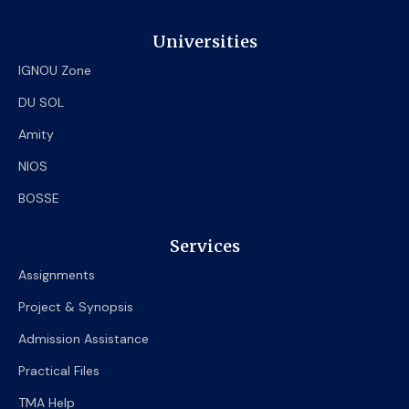
Universities
IGNOU Zone
DU SOL
Amity
NIOS
BOSSE
Services
Assignments
Project & Synopsis
Admission Assistance
Practical Files
TMA Help