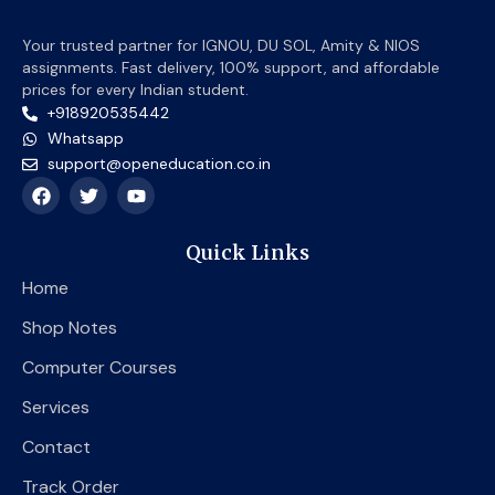
Your trusted partner for IGNOU, DU SOL, Amity & NIOS
assignments. Fast delivery, 100% support, and affordable
prices for every Indian student.
+918920535442
Whatsapp
support@openeducation.co.in
F
T
Y
a
w
o
c
i
u
e
t
t
Quick Links
b
t
u
o
e
b
Home
o
r
e
k
Shop Notes
Computer Courses
Services
Contact
Track Order