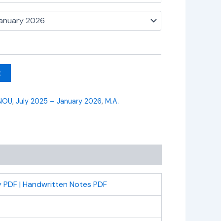
t
NOU
,
July 2025 – January 2026
,
M.A.
 PDF | Handwritten Notes PDF