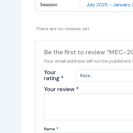
Session
July 2025 – January
There are no reviews yet.
Be the first to review “MEC-2
Your email address will not be published.
Your
rating
*
Your review
*
Name
*