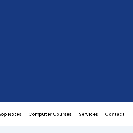
hop Notes
Computer Courses
Services
Contact