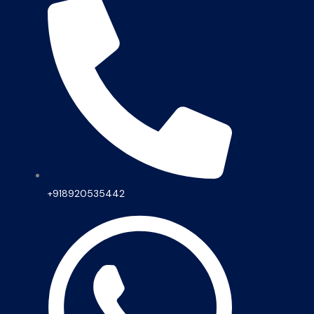
+918920535442