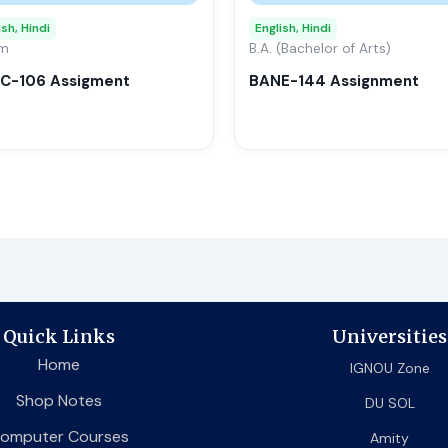
may
ish, Hindi
English, Hindi
om
be
B.A. (Bachelor of Arts)
chosen
C-106 Assigment
BANE-144 Assignment
on
the
product
page
Quick Links
Universities
Home
IGNOU Zone
Shop Notes
DU SOL
omputer Courses
Amity