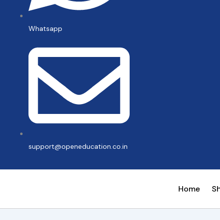
Whatsapp
support@openeducation.co.in
Home
S