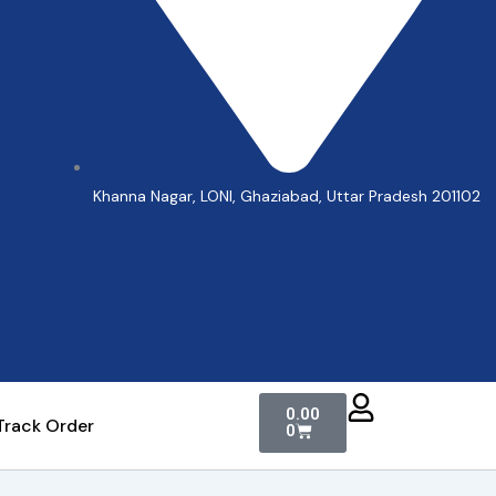
Khanna Nagar, LONI, Ghaziabad, Uttar Pradesh 201102
Cart
0.00
Track Order
0