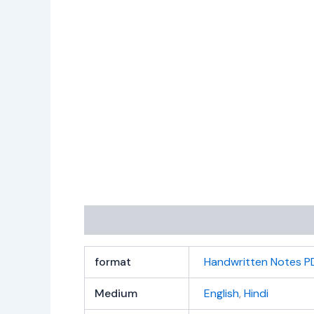
Additional information
Reviews (0)
format
Handwritten Notes P
Medium
English
,
Hindi