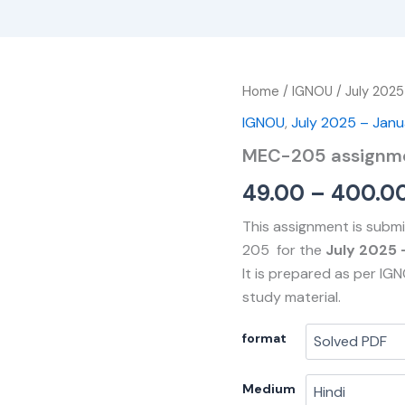
MEC-
Home
/
IGNOU
/
July 2025
205
IGNOU
,
July 2025 – Jan
assignment
quantity
MEC-205 assignm
49.00
–
400.0
This assignment is subm
205 for the
July 2025 
It is prepared as per IG
study material.
format
Medium