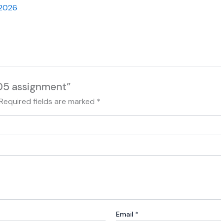
 2026
05 assignment”
Required fields are marked
*
Email
*