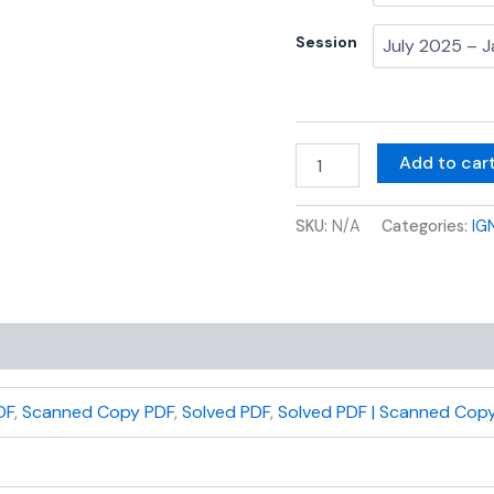
Session
Add to car
SKU:
N/A
Categories:
IG
DF
,
Scanned Copy PDF
,
Solved PDF
,
Solved PDF | Scanned Copy