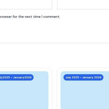
browser for the next time I comment.
This
product
uly2025 – January2026
July 2025 – January 2026
has
multiple
variants.
The
options