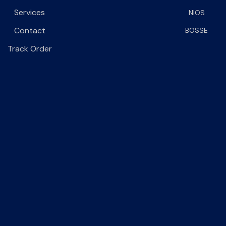
Services
NIOS
Contact
BOSSE
Track Order