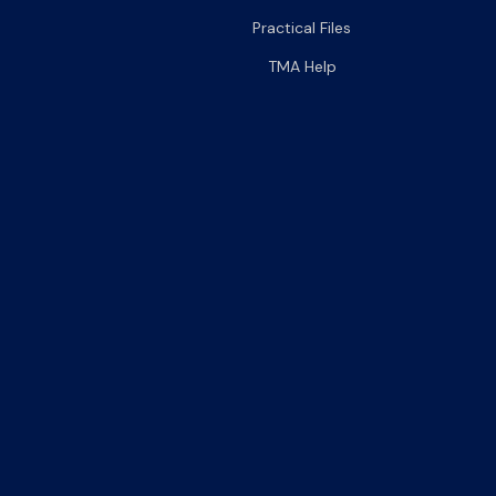
Practical Files
TMA Help