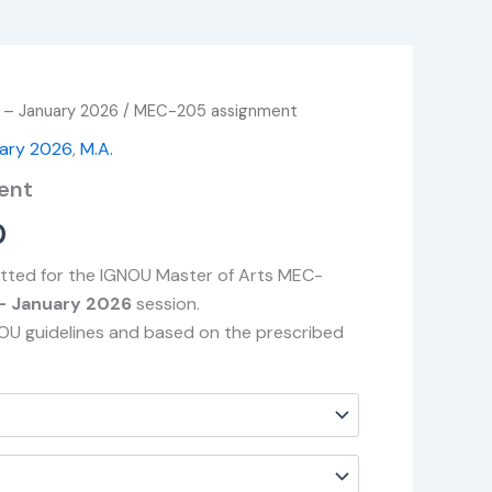
 – January 2026
/ MEC-205 assignment
Price
uary 2026
,
M.A.
range:
ent
₹49.00
0
through
itted for the IGNOU Master of Arts MEC-
₹400.00
– January 2026
session.
NOU guidelines and based on the prescribed