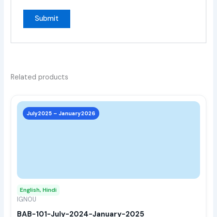
Related products
This
prod
July2025 – January2026
has
multi
varia
The
opti
may
English, Hindi
be
IGNOU
chos
BAB-101-July-2024-January-2025
on