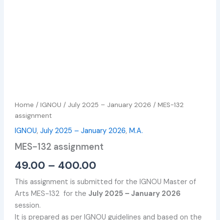
Home
/
IGNOU
/
July 2025 – January 2026
/ MES-132
assignment
IGNOU
,
July 2025 – January 2026
,
M.A.
MES-132 assignment
49.00
–
400.00
This assignment is submitted for the IGNOU Master of
Arts MES-132 for the
July 2025 – January 2026
session.
It is prepared as per IGNOU guidelines and based on the