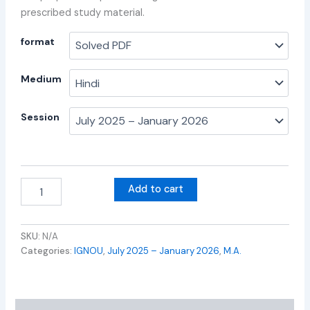
prescribed study material.
format
Medium
Session
Add to cart
SKU:
N/A
Categories:
IGNOU
,
July 2025 – January 2026
,
M.A.