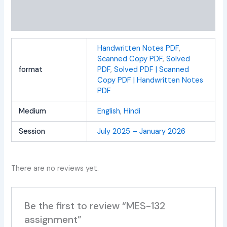
Additional information
Reviews (0)
Handwritten Notes PDF
,
Scanned Copy PDF
,
Solved
format
PDF
,
Solved PDF | Scanned
Copy PDF | Handwritten Notes
PDF
Medium
English
,
Hindi
Session
July 2025 – January 2026
There are no reviews yet.
Be the first to review “MES-132
assignment”