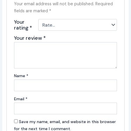
Your email address will not be published.
Required
fields are marked
*
Your
rating
*
Your review
*
Name
*
Email
*
Save my name, email, and website in this browser
for the next time I comment.