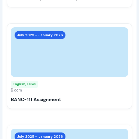
the
prod
page
This
prod
July 2025 – January 2026
has
multi
varia
The
opti
may
English, Hindi
be
B.com
chos
BANC-111 Assignment
on
the
prod
page
This
prod
July 2025 – January 2026