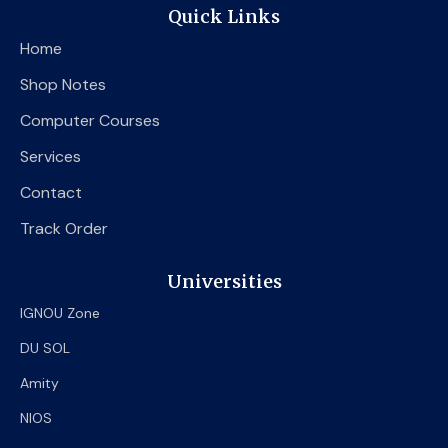
e
t
t
Quick Links
b
t
u
o
e
b
Home
o
r
e
k
Shop Notes
Computer Courses
Services
Contact
Track Order
Universities
IGNOU Zone
DU SOL
Amity
NIOS