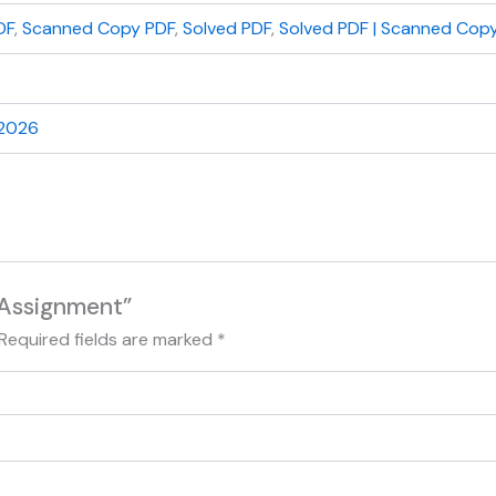
DF
,
Scanned Copy PDF
,
Solved PDF
,
Solved PDF | Scanned Copy
 2026
 Assignment”
Required fields are marked
*