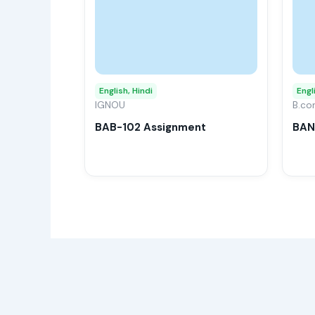
multiple
variants.
The
options
may
English, Hindi
Engl
IGNOU
be
B.c
chosen
BAB-102 Assignment
BAN
on
the
product
page