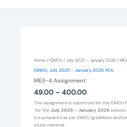
MES-
Price
4
Assignment
range:
quantity
Home
/
IGNOU
/
July 2025 – January 2026
/ ME
₹49.00
IGNOU
,
July 2025 – January 2026
,
M.A.
through
MES-4 Assignment
₹400.00
49.00
–
400.00
This assignment is submitted for the IGNOU
for the
July 2025 – January 2026
session.
It is prepared as per IGNOU guidelines and 
study material.