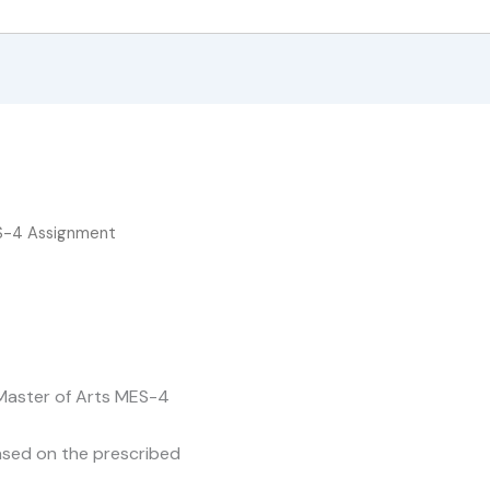
S-4 Assignment
 Master of Arts MES-4
based on the prescribed