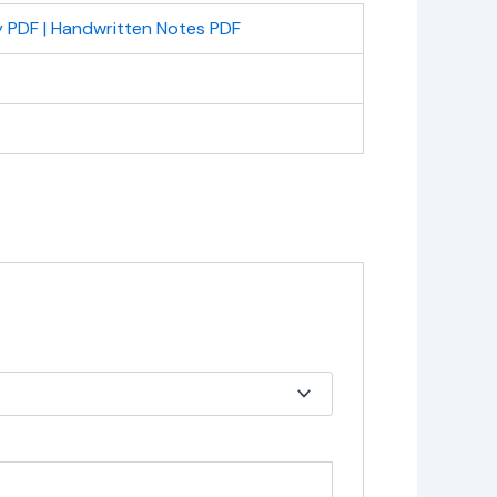
 PDF | Handwritten Notes PDF