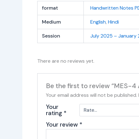
format
Handwritten Notes P
Medium
English
,
Hindi
Session
July 2025 – January
There are no reviews yet.
Be the first to review “MES-4
Your email address will not be published.
Your
rating
*
Your review
*