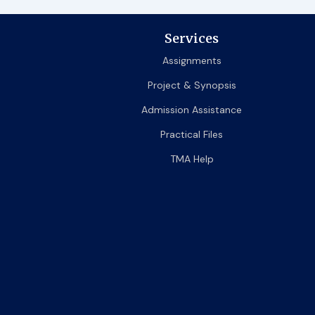
Services
Assignments
Project & Synopsis
Admission Assistance
Practical Files
TMA Help