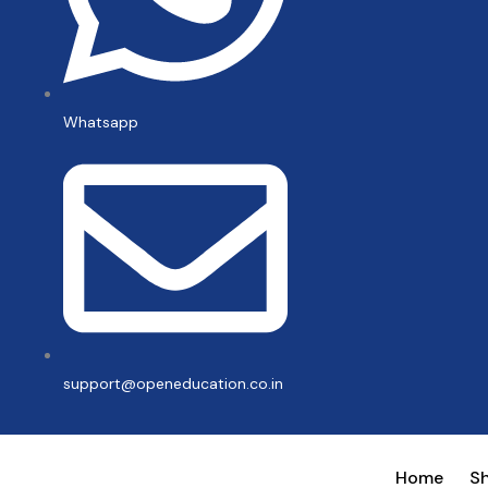
Whatsapp
support@openeducation.co.in
Home
S