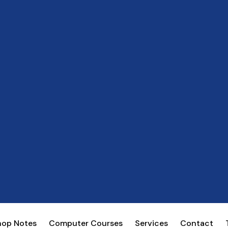
hop Notes
Computer Courses
Services
Contact