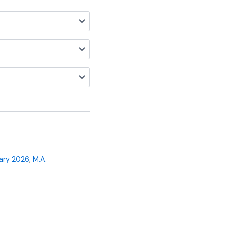
ary 2026
,
M.A.