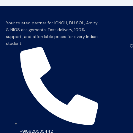
Your trusted partner for IGNOU, DU SOL, Amity
& NIOS assignments. Fast delivery, 100%
support, and affordable prices for every Indian
student.
C
+918920535442