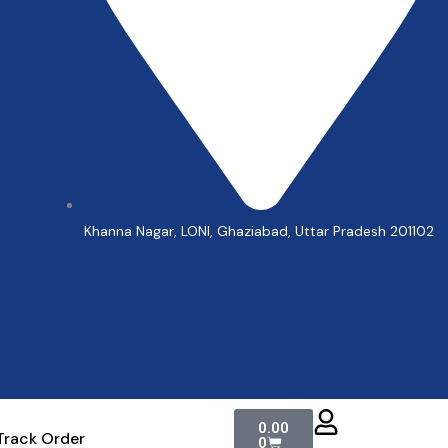
Khanna Nagar, LONI, Ghaziabad, Uttar Pradesh 201102
Cart
0.00
Track Order
0