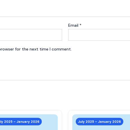
Email
*
browser for the next time I comment.
This
product
uly 2025 – January 2026
July 2025 – January 2026
has