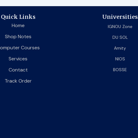
Quick Links
Universities
Home
IGNOU Zone
Shop Notes
DU SOL
omputer Courses
Amity
Services
NIOS
Contact
BOSSE
Track Order