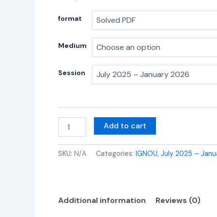
format
Medium
Session
Add to cart
SKU:
N/A
Categories:
IGNOU
,
July 2025 – Janu
Additional information
Reviews (0)