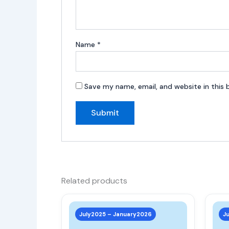
Name
*
Save my name, email, and website in this 
Related products
This
product
July2025 – January2026
J
has