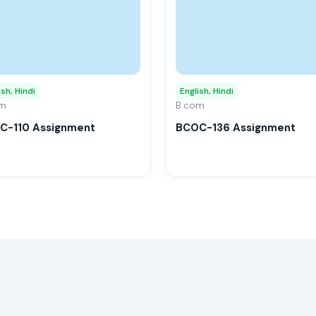
multiple
variants.
The
options
may
ish, Hindi
English, Hindi
om
be
B.com
chosen
C-110 Assignment
BCOC-136 Assignment
on
the
product
page