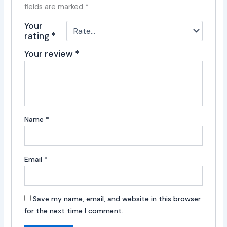
fields are marked
*
Your
rating
*
Your review
*
Name
*
Email
*
Save my name, email, and website in this browser
for the next time I comment.