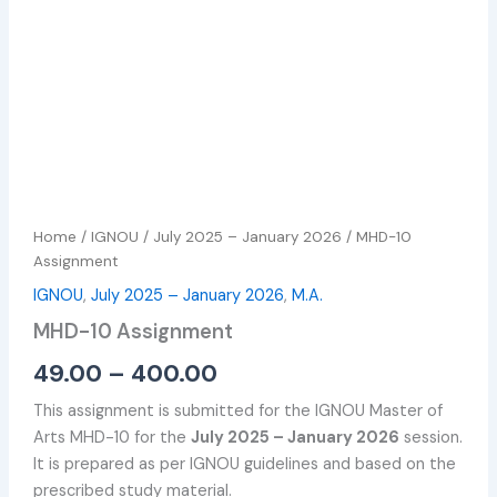
Home
/
IGNOU
/
July 2025 – January 2026
/ MHD-10
Assignment
IGNOU
,
July 2025 – January 2026
,
M.A.
MHD-10 Assignment
49.00
–
400.00
This assignment is submitted for the IGNOU Master of
Arts MHD-10 for the
July 2025 – January 2026
session.
It is prepared as per IGNOU guidelines and based on the
prescribed study material.