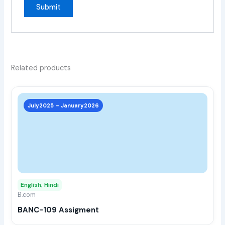
Related products
This
prod
July2025 – January2026
has
multi
varia
The
opti
may
English, Hindi
be
B.com
chos
BANC-109 Assigment
on
the