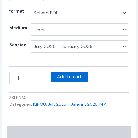
format
Medium
Session
Add to cart
SKU:
N/A
Categories:
IGNOU
,
July 2025 – January 2026
,
M.A.
Additional information