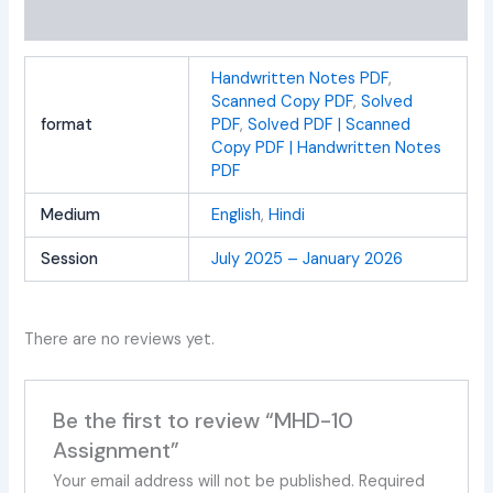
Reviews (0)
Handwritten Notes PDF
,
Scanned Copy PDF
,
Solved
format
PDF
,
Solved PDF | Scanned
Copy PDF | Handwritten Notes
PDF
Medium
English
,
Hindi
Session
July 2025 – January 2026
There are no reviews yet.
Be the first to review “MHD-10
Assignment”
Your email address will not be published.
Required