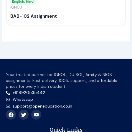
English, Hindi
be
IGNOU
chos
BAB-102 Assignment
on
the
prod
page
Your trusted partner for IGNOU, DU SOL, Amity & NIOS
assignments. Fast delivery, 100% support, and affordable
prices for every Indian student.
+918920535442
Whatsapp
support@openeducation.co.in
F
T
Y
a
w
o
c
i
u
e
t
t
Quick Links
b
t
u