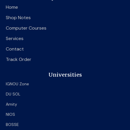
o
e
b
Home
o
r
e
k
Shop Notes
Computer Courses
Services
Contact
Track Order
Universities
IGNOU Zone
DU SOL
Amity
NIOS
BOSSE