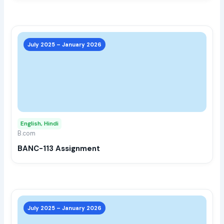
prod
page
This
prod
July 2025 – January 2026
has
multi
varia
The
opti
may
English, Hindi
be
B.com
chos
BANC-113 Assignment
on
the
prod
page
This
prod
July 2025 – January 2026
has