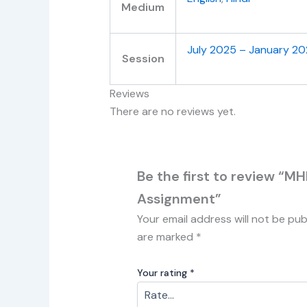
Medium
July 2025 – January 2
Session
Reviews
There are no reviews yet.
Be the first to review “MH
Assignment”
Your email address will not be pub
are marked
*
Your rating
*