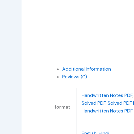
Additional information
Reviews (0)
Handwritten Notes PDF
Solved PDF
,
Solved PDF 
format
Handwritten Notes PDF
English
,
Hindi