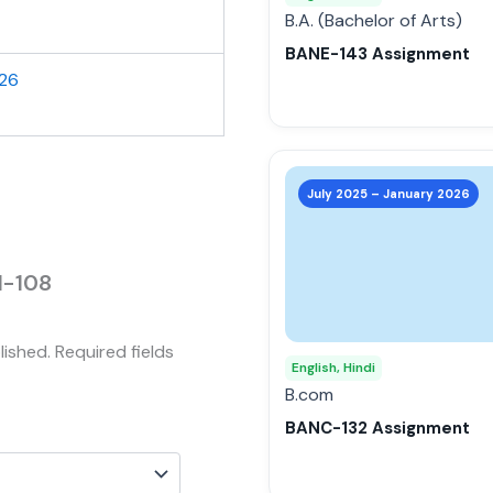
be
B.A. (Bachelor of Arts)
chosen
BANE-143 Assignment
on
026
the
product
page
This
product
July 2025 – January 2026
has
multiple
variants.
I-108
The
options
lished.
Required fields
may
English, Hindi
be
B.com
chosen
BANC-132 Assignment
on
the