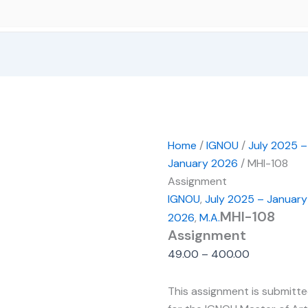
Home
/
IGNOU
/
July 2025 –
January 2026
/ MHI-108
Assignment
IGNOU
,
July 2025 – January
MHI-108
2026
,
M.A.
Assignment
49.00
–
400.00
This assignment is submitt