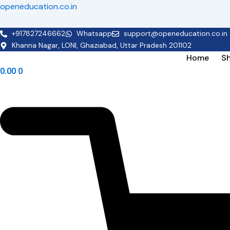
Skip
openeducation.co.in
to
content
+917827246662
Whatsapp
support@openeducation.co.in
Khanna Nagar, LONI, Ghaziabad, Uttar Pradesh 201102
Home
S
0.00
0