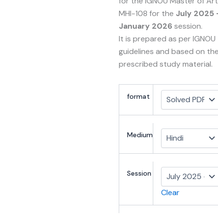
for the IGNOU Master of Ar
MHI-108 for the
July 2025 
January 2026
session.
It is prepared as per IGNOU
guidelines and based on th
prescribed study material.
format
Medium
Session
Clear