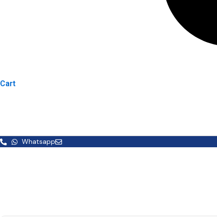
Cart
Whatsapp