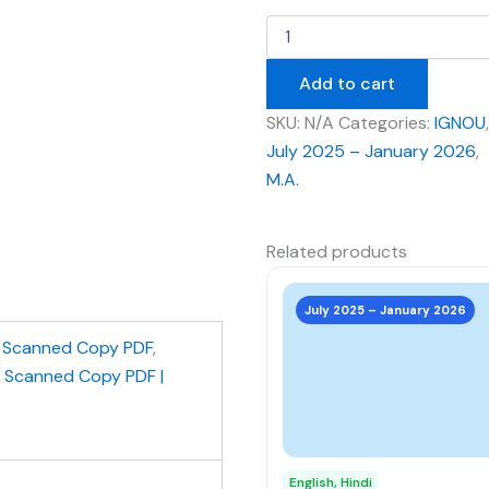
Add to cart
SKU:
N/A
Categories:
IGNOU
,
July 2025 – January 2026
,
M.A.
Related products
This
product
July 2025 – January 2026
has
,
Scanned Copy PDF
,
multiple
| Scanned Copy PDF |
variants.
The
options
may
English, Hindi