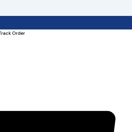
Track Order