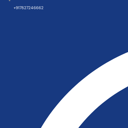
+917827246662