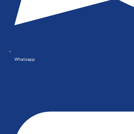
Whatsapp