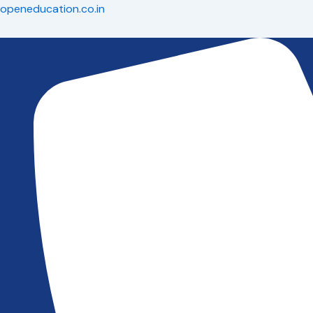
Skip
openeducation.co.in
to
content