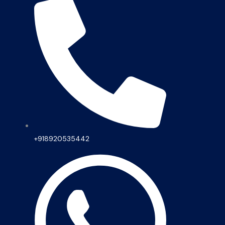
+918920535442