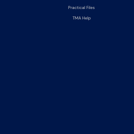
Practical Files
TMA Help