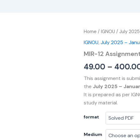
MIR-
Home
/
IGNOU
/
July 2025
12
IGNOU
,
July 2025 – Jan
Assignment
quantity
MIR-12 Assignmen
49.00
–
400.0
This assignment is submi
the
July 2025 – Janua
It is prepared as per IG
study material.
format
Medium