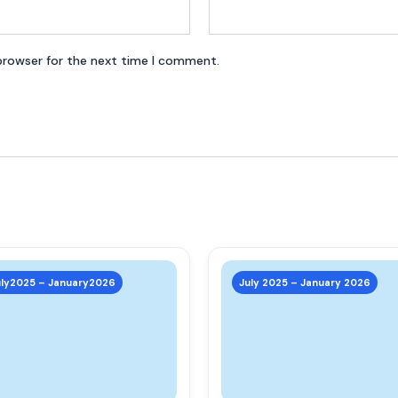
browser for the next time I comment.
This
product
uly2025 – January2026
July 2025 – January 2026
has
multiple
variants.
The
options