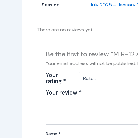
Session
July 2025 – January
There are no reviews yet.
Be the first to review “MIR-12
Your email address will not be published.
Your
rating
*
Your review
*
Name
*