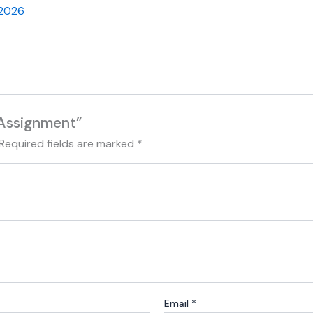
 2026
 Assignment”
Required fields are marked
*
Email
*