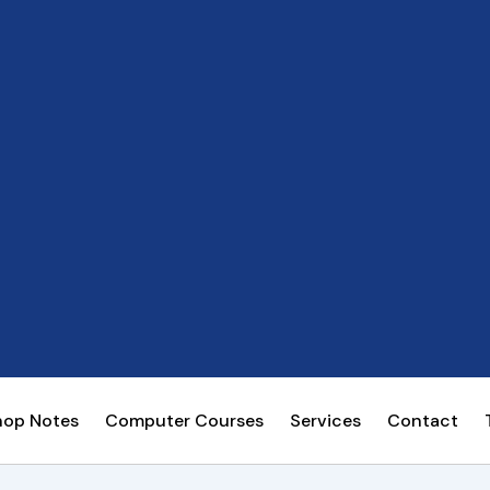
hop Notes
Computer Courses
Services
Contact