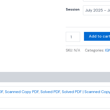
Session
Add to car
SKU:
N/A
Categories:
IG
DF
,
Scanned Copy PDF
,
Solved PDF
,
Solved PDF | Scanned Copy