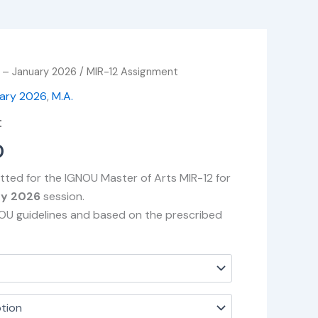
 – January 2026
/ MIR-12 Assignment
Price
uary 2026
,
M.A.
range:
t
₹49.00
0
through
tted for the IGNOU Master of Arts MIR-12 for
₹400.00
ry 2026
session.
NOU guidelines and based on the prescribed