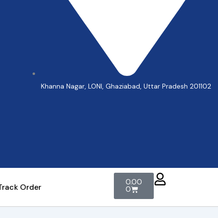
Khanna Nagar, LONI, Ghaziabad, Uttar Pradesh 201102
Cart
0.00
Track Order
0