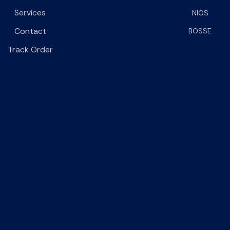
Services
NIOS
Contact
BOSSE
Track Order