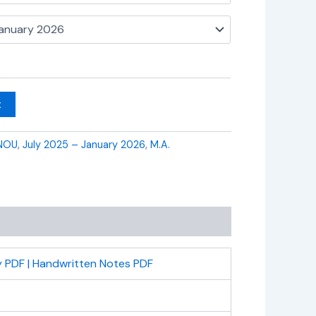
t
NOU
,
July 2025 – January 2026
,
M.A.
 PDF | Handwritten Notes PDF