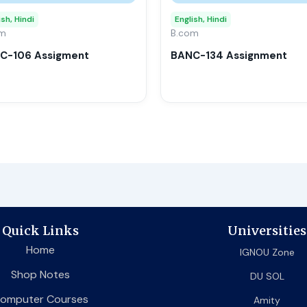
may
ish, Hindi
English, Hindi
om
be
B.com
chosen
C-106 Assigment
BANC-134 Assignment
on
the
product
page
Quick Links
Universities
Home
IGNOU Zone
Shop Notes
DU SOL
omputer Courses
Amity