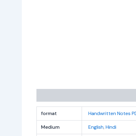
Additional information
Reviews (0)
format
Handwritten Notes P
Medium
English
,
Hindi