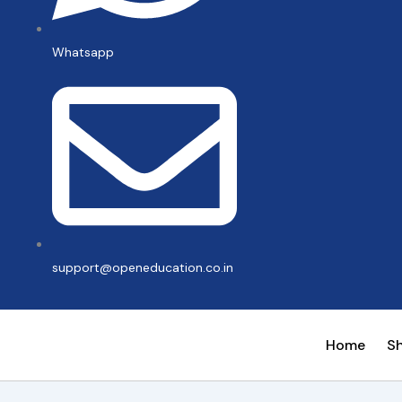
Whatsapp
support@openeducation.co.in
Home
S