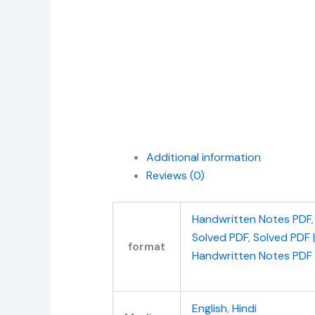
Additional information
Reviews (0)
Handwritten Notes PDF
Solved PDF
,
Solved PDF 
format
Handwritten Notes PDF
English
,
Hindi