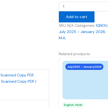
Add to cart
SKU:
N/A
Categories:
IGNOU
,
July 2025 – January 2026
,
M.A.
Related products
This
product
July2025 – January2026
has
,
Scanned Copy PDF
,
multiple
| Scanned Copy PDF |
variants.
The
options
may
English, Hindi