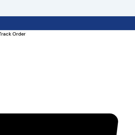
Track Order