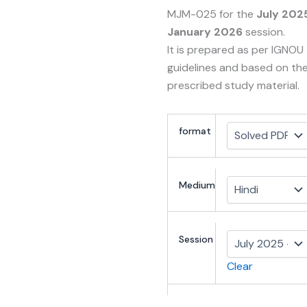
MJM-025 for the
July 202
January 2026
session.
It is prepared as per IGNOU
guidelines and based on th
prescribed study material.
format
Medium
Session
Clear