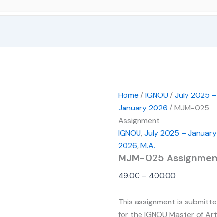
Home
/
IGNOU
/
July 2025 –
January 2026
/ MJM-025
Assignment
IGNOU
,
July 2025 – January
2026
,
M.A.
MJM-025 Assignmen
49.00
–
400.00
This assignment is submitt
for the IGNOU Master of Ar