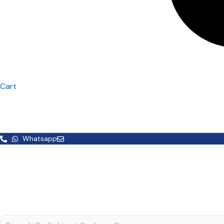
Cart
Whatsapp