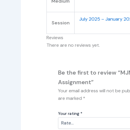
Medium
July 2025 – January 2
Session
Reviews
There are no reviews yet.
Be the first to review “
Assignment”
Your email address will not be pub
are marked
*
Your rating
*