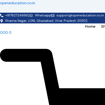
Skip
openeducation.co.in
to
content
+917827246662
Whatsapp
support@openeducation.co.in
Khanna Nagar, LONI, Ghaziabad, Uttar Pradesh 201102
Home
S
0.00
0