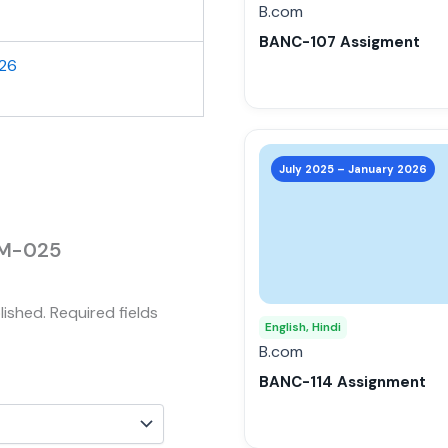
be
B.com
chosen
BANC-107 Assigment
on
026
the
product
page
This
product
July 2025 – January 2026
has
multiple
variants.
MJM-025
The
options
lished.
Required fields
may
English, Hindi
be
B.com
chosen
BANC-114 Assignment
on
the