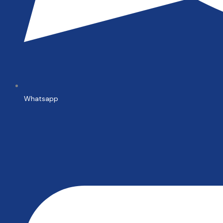
Whatsapp