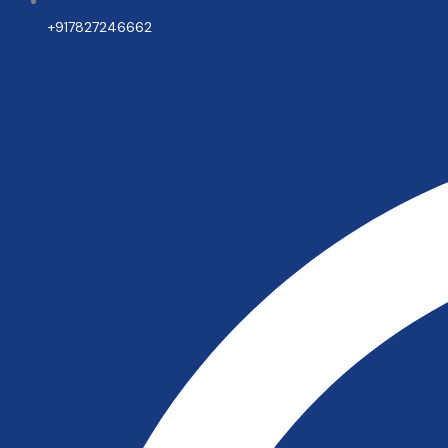
+917827246662