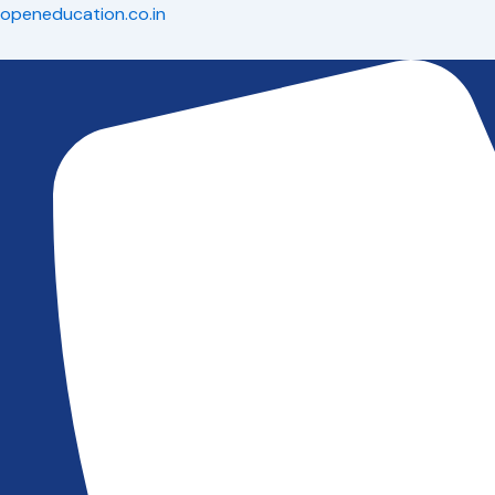
Skip
openeducation.co.in
to
content