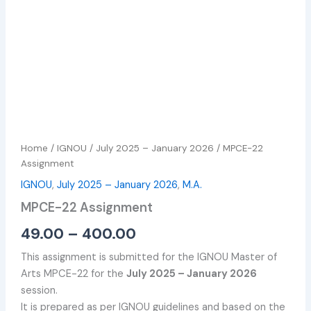
Home
/
IGNOU
/
July 2025 – January 2026
/ MPCE-22
Assignment
IGNOU
,
July 2025 – January 2026
,
M.A.
MPCE-22 Assignment
49.00
–
400.00
This assignment is submitted for the IGNOU Master of
Arts MPCE-22 for the
July 2025 – January 2026
session.
It is prepared as per IGNOU guidelines and based on the