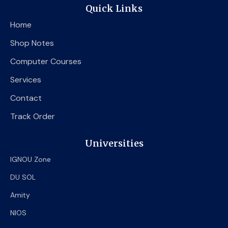
e
t
t
Quick Links
b
t
u
o
e
b
Home
o
r
e
k
Shop Notes
Computer Courses
Services
Contact
Track Order
Universities
IGNOU Zone
DU SOL
Amity
NIOS