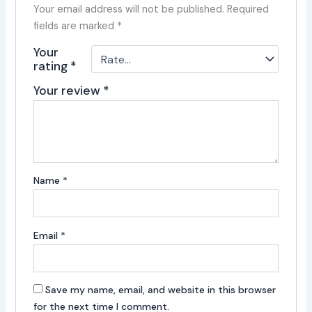
Your email address will not be published.
Required
fields are marked
*
Your
rating
*
Your review
*
Name
*
Email
*
Save my name, email, and website in this browser
for the next time I comment.