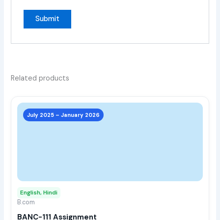
Related products
This
prod
July 2025 – January 2026
has
multi
varia
The
opti
may
English, Hindi
be
B.com
chos
BANC-111 Assignment
on