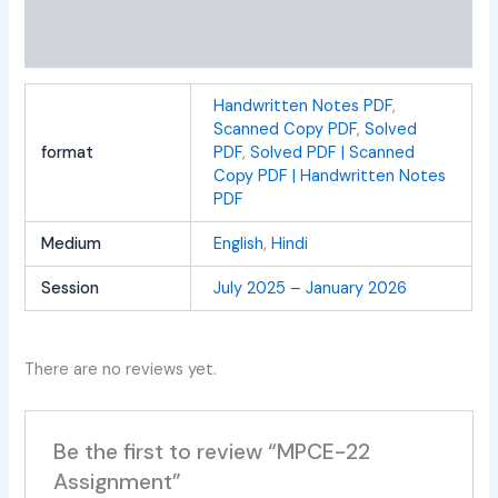
Additional information
Reviews (0)
Handwritten Notes PDF
,
Scanned Copy PDF
,
Solved
format
PDF
,
Solved PDF | Scanned
Copy PDF | Handwritten Notes
PDF
Medium
English
,
Hindi
Session
July 2025 – January 2026
There are no reviews yet.
Be the first to review “MPCE-22
Assignment”