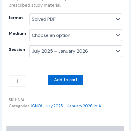
prescribed study material.
format
Medium
Session
Add to cart
SKU:
N/A
Categories:
IGNOU
,
July 2025 – January 2026
,
M.A.