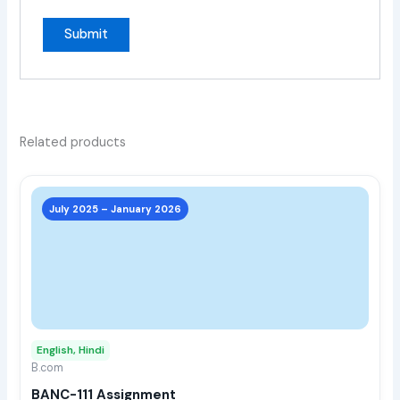
Related products
This
prod
July 2025 – January 2026
has
multi
varia
The
opti
may
English, Hindi
be
B.com
chos
BANC-111 Assignment
on