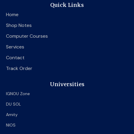
e
t
t
Quick Links
b
t
u
o
e
b
Home
o
r
e
k
Shop Notes
Computer Courses
Services
Contact
Track Order
Universities
IGNOU Zone
DU SOL
Amity
NIOS