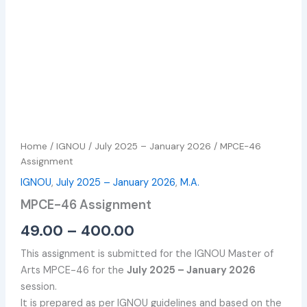
Home
/
IGNOU
/
July 2025 – January 2026
/ MPCE-46
Assignment
IGNOU
,
July 2025 – January 2026
,
M.A.
MPCE-46 Assignment
49.00
–
400.00
This assignment is submitted for the IGNOU Master of
Arts MPCE-46 for the
July 2025 – January 2026
session.
It is prepared as per IGNOU guidelines and based on the