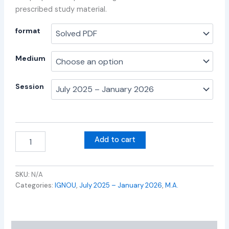
prescribed study material.
format
Medium
Session
Add to cart
SKU:
N/A
Categories:
IGNOU
,
July 2025 – January 2026
,
M.A.