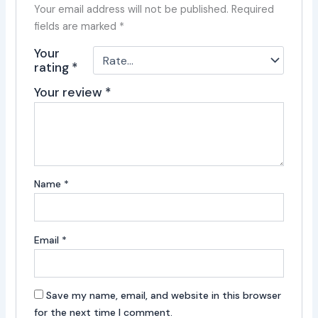
Your email address will not be published.
Required
fields are marked
*
Your
rating
*
Your review
*
Name
*
Email
*
Save my name, email, and website in this browser
for the next time I comment.