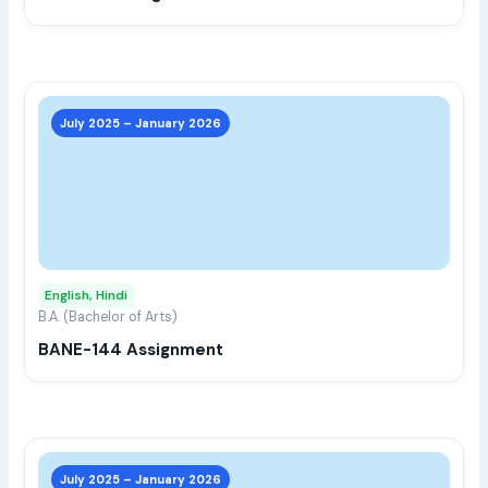
the
prod
page
This
prod
July 2025 – January 2026
has
multi
varia
The
opti
may
English, Hindi
be
B.A. (Bachelor of Arts)
chos
BANE-144 Assignment
on
the
prod
page
This
prod
July 2025 – January 2026