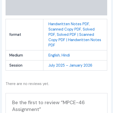
Additional information
Reviews (0)
Handwritten Notes PDF
,
Scanned Copy PDF
,
Solved
format
PDF
,
Solved PDF | Scanned
Copy PDF | Handwritten Notes
PDF
Medium
English
,
Hindi
Session
July 2025 – January 2026
There are no reviews yet.
Be the first to review “MPCE-46
Assignment”