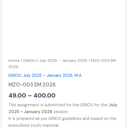
Home
/
IGNOU
/
July 2025 – January 2026
/ MZO-003 EM
2026
IGNOU
,
July 2025 – January 2026
,
M.A.
MZO-003 EM 2026
49.00
–
400.00
This assignment is submitted for the IGNOU for the
July
2025 – January 2026
session.
It is prepared as per IGNOU guidelines and based on the
prescribed study material.