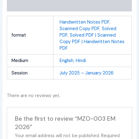
Reviews (0)
Handwritten Notes PDF
,
Scanned Copy PDF
,
Solved
format
PDF
,
Solved PDF | Scanned
Copy PDF | Handwritten Notes
PDF
Medium
English
,
Hindi
Session
July 2025 – January 2026
There are no reviews yet.
Be the first to review “MZO-003 EM
2026”
Your email address will not be published.
Required