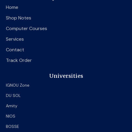
o
e
b
Home
o
r
e
k
Shop Notes
Computer Courses
Services
Contact
Track Order
Universities
IGNOU Zone
DU SOL
Amity
NIOS
BOSSE