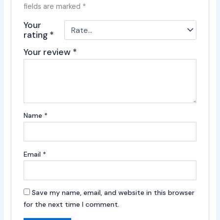
fields are marked
*
Your
rating
*
Your review
*
Name
*
Email
*
Save my name, email, and website in this browser
for the next time I comment.