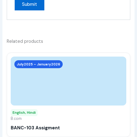
Related products
This
prod
July2025 – January2026
has
multi
varia
The
opti
may
English, Hindi
be
B.com
chos
BANC-103 Assigment
on
the