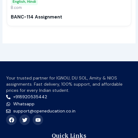
English, Hindi
be
B.com
chos
BANC-114 Assignment
on
the
prod
page
Your trusted partner for IGNOU, DU SOL, Amity & NIOS
assignments. Fast delivery, 100% support, and affordable
prices for every Indian student.
+918920535442
Whatsapp
support@openeducation.co.in
F
T
Y
a
w
o
c
i
u
e
t
t
Quick Links
b
t
u