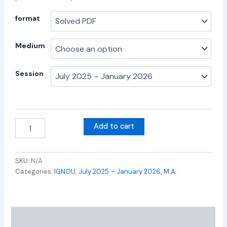
format
Medium
Session
Add to cart
SKU:
N/A
Categories:
IGNOU
,
July 2025 – January 2026
,
M.A.
Additional information