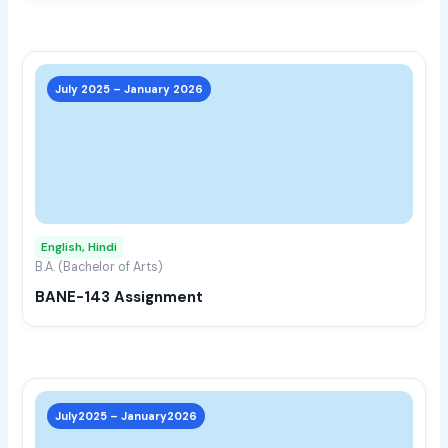
prod
page
This
prod
July 2025 – January 2026
has
multi
varia
The
opti
may
English, Hindi
be
B.A. (Bachelor of Arts)
chos
BANE-143 Assignment
on
the
prod
page
This
prod
July2025 – January2026
has