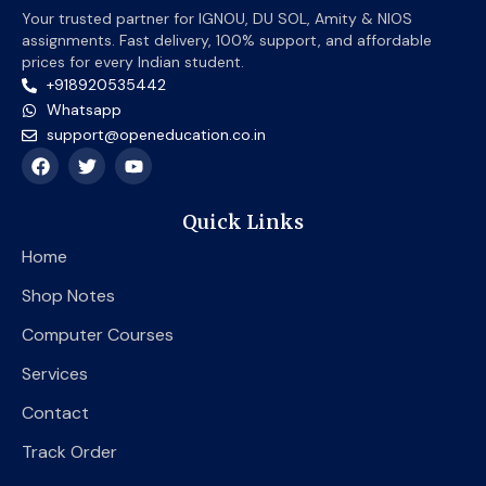
Your trusted partner for IGNOU, DU SOL, Amity & NIOS
assignments. Fast delivery, 100% support, and affordable
prices for every Indian student.
+918920535442
Whatsapp
support@openeducation.co.in
F
T
Y
a
w
o
c
i
u
e
t
t
Quick Links
b
t
u
o
e
b
Home
o
r
e
k
Shop Notes
Computer Courses
Services
Contact
Track Order