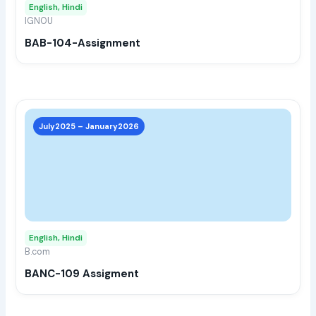
English, Hindi
be
IGNOU
chos
BAB-104-Assignment
on
the
prod
page
This
prod
July2025 – January2026
has
multi
varia
The
opti
may
English, Hindi
be
B.com
chos
BANC-109 Assigment
on
the
prod