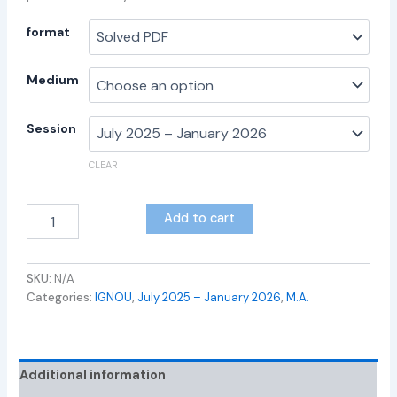
format
Medium
Session
CLEAR
Add to cart
SKU:
N/A
Categories:
IGNOU
,
July 2025 – January 2026
,
M.A.
Additional information