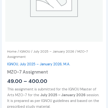
Home
/
IGNOU
/
July 2025 – January 2026
/ MZO-7
Assignment
IGNOU
,
July 2025 – January 2026
,
M.A.
MZO-7 Assignment
49.00
–
400.00
This assignment is submitted for the IGNOU Master of
Arts MZO-7 for the
July 2025 – January 2026
session.
It is prepared as per IGNOU guidelines and based on the
prescribed study material.