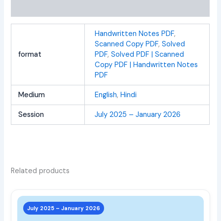
Reviews (0)
Handwritten Notes PDF
,
Scanned Copy PDF
,
Solved
format
PDF
,
Solved PDF | Scanned
Copy PDF | Handwritten Notes
PDF
Medium
English
,
Hindi
Session
July 2025 – January 2026
Related products
This
prod
July 2025 – January 2026
has