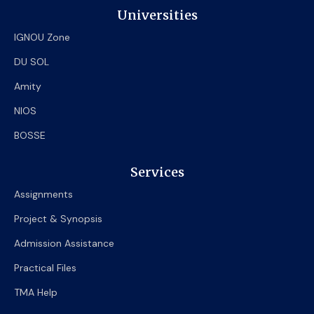
Universities
IGNOU Zone
DU SOL
Amity
NIOS
BOSSE
Services
Assignments
Project & Synopsis
Admission Assistance
Practical Files
TMA Help