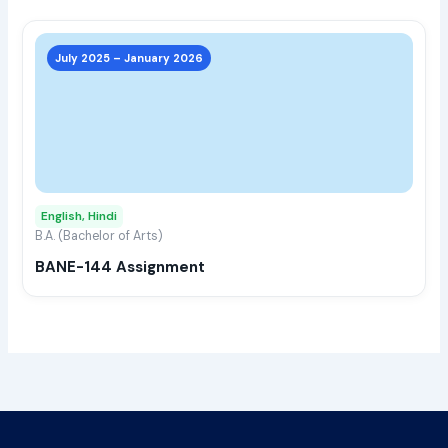
page
This
prod
July 2025 – January 2026
has
multi
varia
The
opti
may
English, Hindi
be
B.A. (Bachelor of Arts)
chos
BANE-144 Assignment
on
the
prod
page